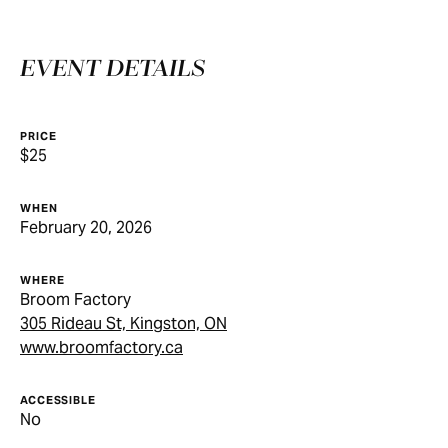
EVENT DETAILS
PRICE
$25
WHEN
February 20, 2026
WHERE
Broom Factory
305 Rideau St, Kingston, ON
www.broomfactory.ca
ACCESSIBLE
No