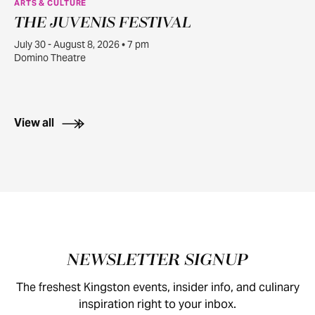
ARTS & CULTURE
THE JUVENIS FESTIVAL
JUL
30
July 30 - August 8, 2026 • 7 pm
Domino Theatre
View all
Footer
NEWSLETTER SIGNUP
The freshest Kingston events, insider info, and culinary
inspiration right to your inbox.