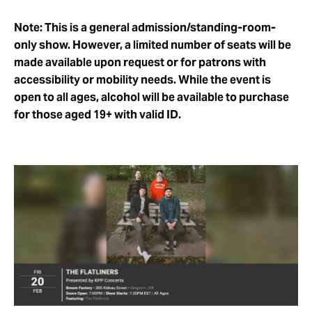
Note: This is a general admission/standing-room-
only show. However, a limited number of seats will be
made available upon request or for patrons with
accessibility or mobility needs. While the event is
open to all ages, alcohol will be available to purchase
for those aged 19+ with valid ID.