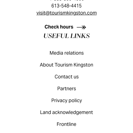
613-548-4415
visit@tourismkingston.com
KINGSTON VISITOR GUIDE
Check hours
USEFUL LINKS
Media relations
About Tourism Kingston
Contact us
Partners
Privacy policy
Land acknowledgement
Frontline