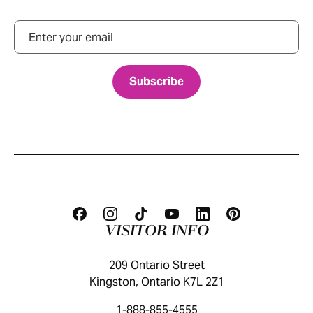
Email
VISITOR INFO
209 Ontario Street
Kingston, Ontario K7L 2Z1
1-888-855-4555