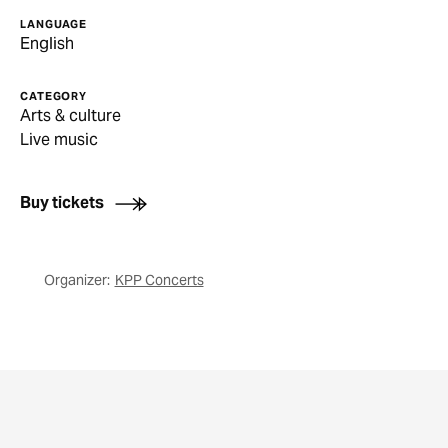
LANGUAGE
English
CATEGORY
Arts & culture
Live music
Buy tickets
Organizer:
KPP Concerts