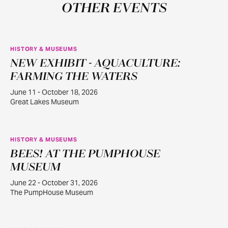
OTHER EVENTS
HISTORY & MUSEUMS
NEW EXHIBIT - AQUACULTURE:
JUN
11
FARMING THE WATERS
June 11 - October 18, 2026
Great Lakes Museum
HISTORY & MUSEUMS
BEES! AT THE PUMPHOUSE
JUN
22
MUSEUM
June 22 - October 31, 2026
The PumpHouse Museum