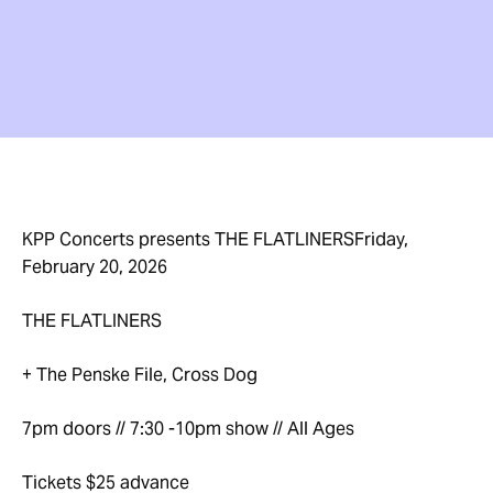
KPP Concerts presents THE FLATLINERSFriday,
February 20, 2026
THE FLATLINERS
+ The Penske File, Cross Dog
7pm doors // 7:30 -10pm show // All Ages
Tickets $25 advance