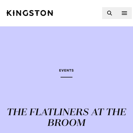
Skip to content
EVENTS
THE FLATLINERS AT THE
BROOM