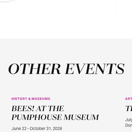
OTHER EVENTS
HISTORY & MUSEUMS
ART
JUN
BEES! AT THE
T
22
PUMPHOUSE MUSEUM
Jul
Dom
June 22 - October 31, 2026