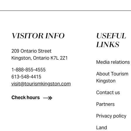
VISITOR INFO
USEFUL
LINKS
209 Ontario Street
Kingston, Ontario K7L 2Z1
Media relations
1-888-855-4555
About Tourism
613-548-4415
Kingston
visit@tourismkingston.com
Contact us
Check hours
Partners
Privacy policy
Land