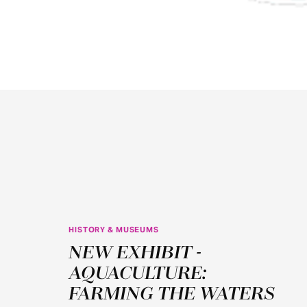
HISTORY & MUSEUMS
JUN
NEW EXHIBIT -
11
AQUACULTURE:
FARMING THE WATERS