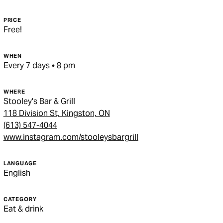
PRICE
Free!
WHEN
Every 7 days • 8 pm
WHERE
Stooley's Bar & Grill
118 Division St, Kingston, ON
(613) 547-4044
www.instagram.com/stooleysbargrill
LANGUAGE
English
CATEGORY
Eat & drink