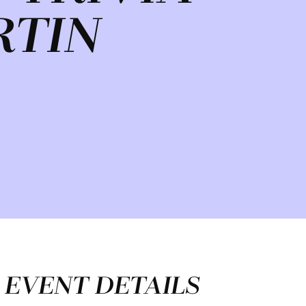
RTIN
EVENT DETAILS