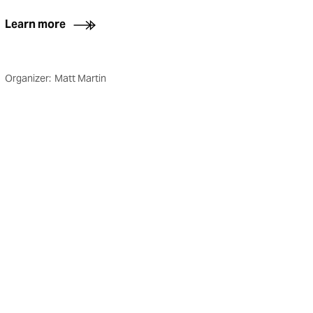
Learn more
Organizer:
Matt Martin