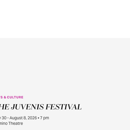
S & CULTURE
JUL
HE JUVENIS FESTIVAL
30
y 30 - August 8, 2026 • 7 pm
ino Theatre