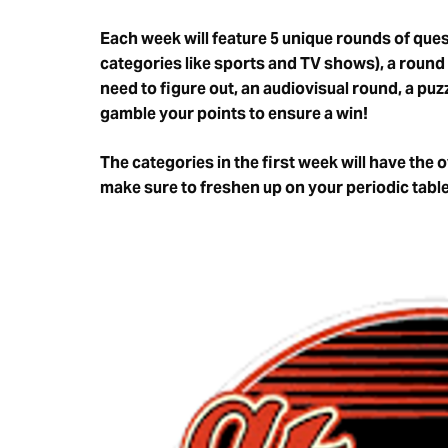
Each week will feature 5 unique rounds of quest
categories like sports and TV shows), a round
need to figure out, an audiovisual round, a pu
gamble your points to ensure a win!
The categories in the first week will have the 
make sure to freshen up on your periodic tab