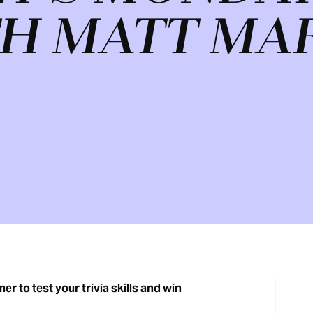
H MATT MA
r to test your trivia skills and win