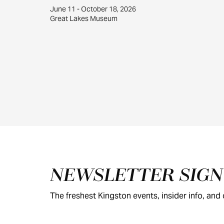
June 11 - October 18, 2026
Great Lakes Museum
Footer
NEWSLETTER SIG
The freshest Kingston events, insider info, and c