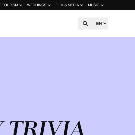
T TOURISM
WEDDINGS
FILM & MEDIA
MUSIC
EN
 TRIVIA