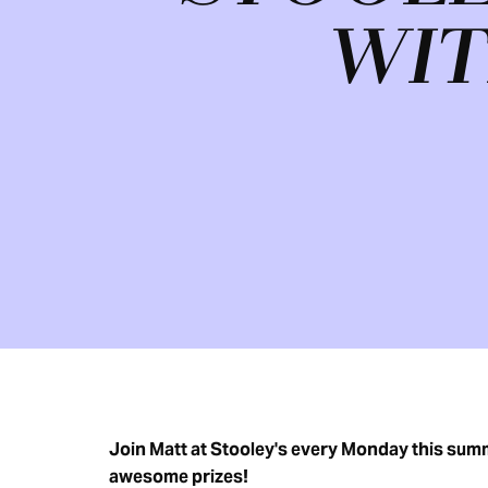
WIT
Join Matt at Stooley's every Monday this summe
awesome prizes!