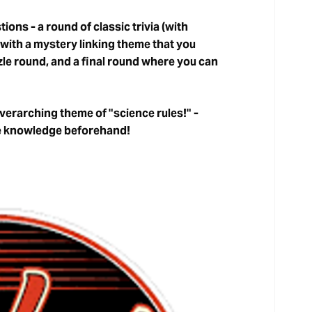
ions - a round of classic trivia (with
 with a mystery linking theme that you
zzle round, and a final round where you can
overarching theme of "science rules!" -
le knowledge beforehand!