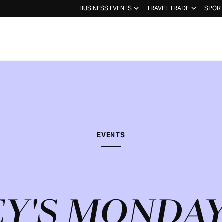
BUSINESS EVENTS
TRAVEL TRADE
SPOR
EVENTS
Y'S MONDAY