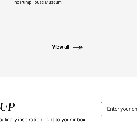
The PumpHouse Museum
View all
NUP
Email
ulinary inspiration right to your inbox.