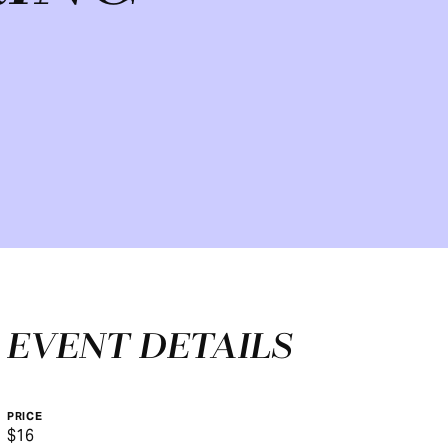
EVENT DETAILS
PRICE
$16