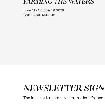
FARMING THE WATERS
June 11 - October 18, 2026
Great Lakes Museum
Footer
NEWSLETTER SIG
The freshest Kingston events, insider info, and c