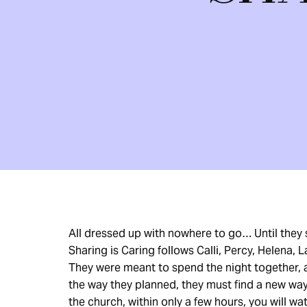
All dressed up with nowhere to go… Until they
Sharing is Caring follows Calli, Percy, Helena, 
They were meant to spend the night together, a
the way they planned, they must find a new way 
the church, within only a few hours, you will wa