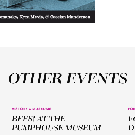
OTHER EVENTS
HISTORY & MUSEUMS
FOR
JUN
BEES! AT THE
F
22
PUMPHOUSE MUSEUM
D