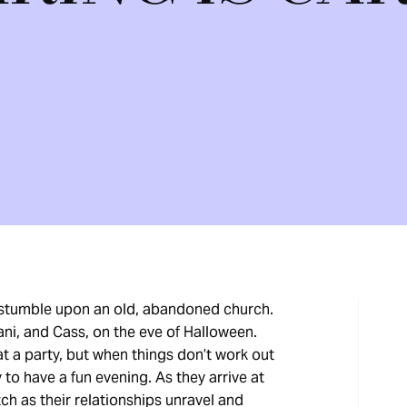
 stumble upon an old, abandoned church.
Lani, and Cass, on the eve of Halloween.
t a party, but when things don’t work out
to have a fun evening. As they arrive at
tch as their relationships unravel and