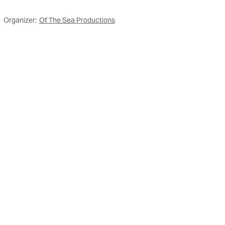
Organizer:
Of The Sea Productions