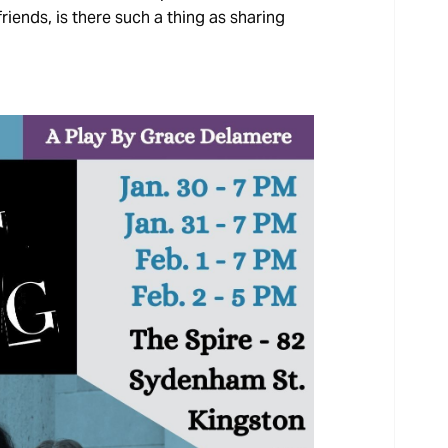
riends, is there such a thing as sharing