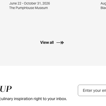
June 22 - October 31, 2026
Aug
The PumpHouse Museum
Bla
View all
NUP
Email
ulinary inspiration right to your inbox.