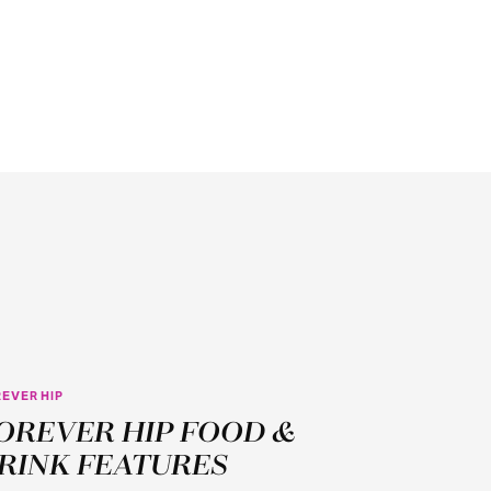
EVER HIP
AUG
OREVER HIP FOOD &
1
RINK FEATURES