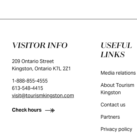
VISITOR INFO
USEFUL
LINKS
209 Ontario Street
Kingston, Ontario K7L 2Z1
Media relations
1-888-855-4555
About Tourism
613-548-4415
Kingston
visit@tourismkingston.com
Contact us
Check hours
Partners
Privacy policy