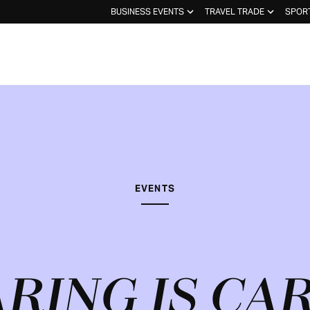
BUSINESS EVENTS
TRAVEL TRADE
SPOR
EVENTS
RING IS CA