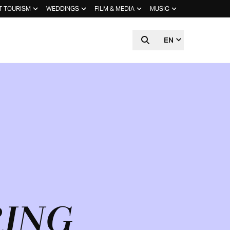
T TOURISM
WEDDINGS
FILM & MEDIA
MUSIC
EN
RING