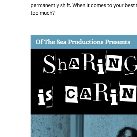
permanently shift. When it comes to your best f
too much?