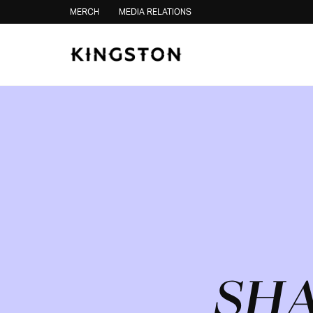
Skip to content
MERCH
MEDIA RELATIONS
SHA