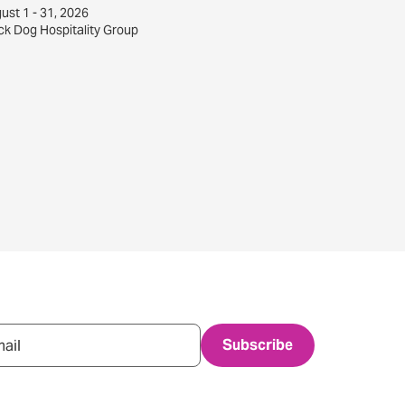
ust 1 - 31, 2026
ck Dog Hospitality Group