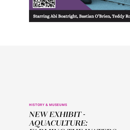
HISTORY & MUSEUMS
JUN
NEW EXHIBIT -
11
AQUACULTURE: