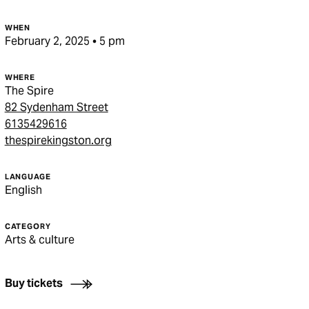
WHEN
February 2, 2025 • 5 pm
WHERE
The Spire
82 Sydenham Street
6135429616
thespirekingston.org
LANGUAGE
English
CATEGORY
Arts & culture
Buy tickets