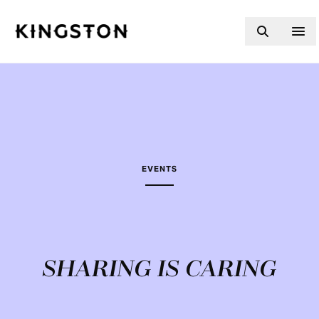
Skip to content
EVENTS
SHARING IS CARING