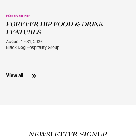
FOREVER HIP
FOREVER HIP FOOD & DRINK
AUG
1
FEATURES
August 1 - 31, 2026
Black Dog Hospitality Group
View all
Footer
NEWSLETTER SIGNUP