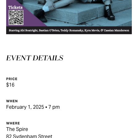
EVENT DETAILS
PRICE
$16
WHEN
February 1, 2025 • 7 pm
WHERE
The Spire
82 Sydenham Street