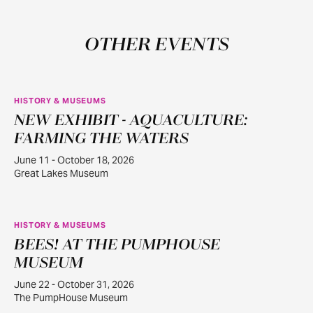
OTHER EVENTS
HISTORY & MUSEUMS
NEW EXHIBIT - AQUACULTURE:
JUN
11
FARMING THE WATERS
June 11 - October 18, 2026
Great Lakes Museum
HISTORY & MUSEUMS
BEES! AT THE PUMPHOUSE
JUN
22
MUSEUM
June 22 - October 31, 2026
The PumpHouse Museum