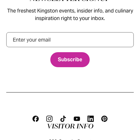
The freshest Kingston events, insider info, and culinary
inspiration right to your inbox.
Email
VISITOR INFO