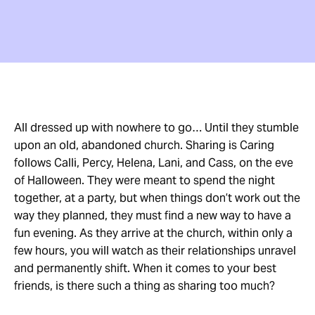
All dressed up with nowhere to go… Until they stumble
upon an old, abandoned church. Sharing is Caring
follows Calli, Percy, Helena, Lani, and Cass, on the eve
of Halloween. They were meant to spend the night
together, at a party, but when things don’t work out the
way they planned, they must find a new way to have a
fun evening. As they arrive at the church, within only a
few hours, you will watch as their relationships unravel
and permanently shift. When it comes to your best
friends, is there such a thing as sharing too much?