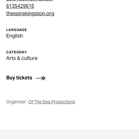
6135429616
thespirekingston.org
LANGUAGE
English
CATEGORY
Arts & culture
Buy tickets
Organizer:
Of The Sea Productions