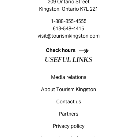
209 Ontario Street
Kingston, Ontario K7L 2Z1
1-888-855-4555
613-548-4415
visit@tourismkingston.com
KINGSTON VISITOR GUIDE
Check hours
USEFUL LINKS
Media relations
About Tourism Kingston
Contact us
Partners
Privacy policy