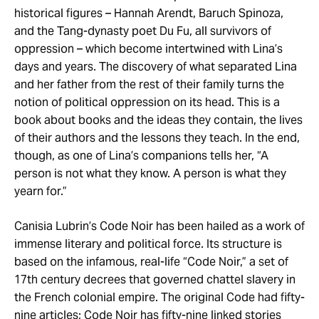
historical figures – Hannah Arendt, Baruch Spinoza,
and the Tang-dynasty poet Du Fu, all survivors of
oppression – which become intertwined with Lina’s
days and years. The discovery of what separated Lina
and her father from the rest of their family turns the
notion of political oppression on its head. This is a
book about books and the ideas they contain, the lives
of their authors and the lessons they teach. In the end,
though, as one of Lina’s companions tells her, “A
person is not what they know. A person is what they
yearn for.”
Canisia Lubrin’s Code Noir has been hailed as a work of
immense literary and political force. Its structure is
based on the infamous, real-life “Code Noir,” a set of
17th century decrees that governed chattel slavery in
the French colonial empire. The original Code had fifty-
nine articles; Code Noir has fifty-nine linked stories