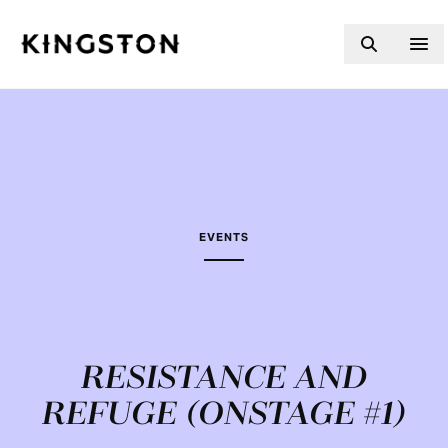
Skip to content
EVENTS
RESISTANCE AND
REFUGE (ONSTAGE #1)