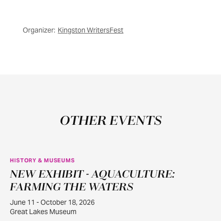
Organizer:
Kingston WritersFest
OTHER EVENTS
HISTORY & MUSEUMS
NEW EXHIBIT - AQUACULTURE:
JUN
11
FARMING THE WATERS
June 11 - October 18, 2026
Great Lakes Museum