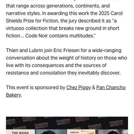
that range across generations, continents, and
narrative styles. In awarding this work the 2025 Carol
Shields Prize for Fiction, the jury described it as “a
virtuoso collection that breaks new ground in short
fiction… Code Noir contains multitudes.”
Thien and Lubrin join Eric Friesen for a wide-ranging
conversation about the weight of history on those who
live with its consequences and the sources of
resistance and consolation they inevitably discover.
This event is sponsored by
Chez Piggy
&
Pan Chancho
Bakery
.