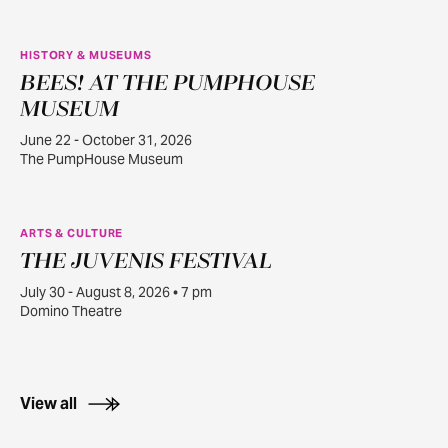
HISTORY & MUSEUMS
BEES! AT THE PUMPHOUSE
JUN
22
MUSEUM
June 22 - October 31, 2026
The PumpHouse Museum
ARTS & CULTURE
THE JUVENIS FESTIVAL
JUL
30
July 30 - August 8, 2026 • 7 pm
Domino Theatre
View all