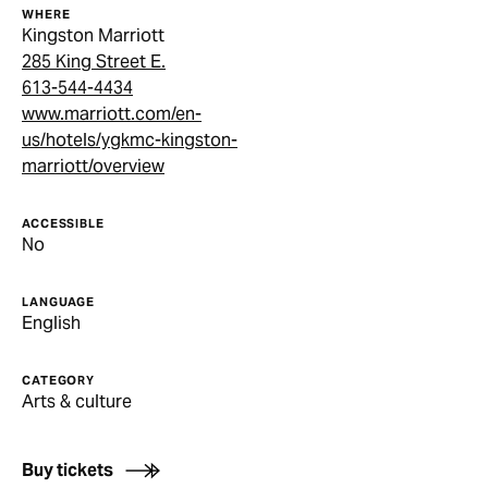
WHERE
Kingston Marriott
285 King Street E.
613-544-4434
www.marriott.com/en-
us/hotels/ygkmc-kingston-
marriott/overview
ACCESSIBLE
No
LANGUAGE
English
CATEGORY
Arts & culture
Buy tickets