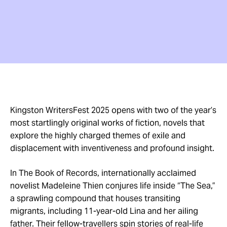
Kingston WritersFest 2025 opens with two of the year’s
most startlingly original works of fiction, novels that
explore the highly charged themes of exile and
displacement with inventiveness and profound insight.
In The Book of Records, internationally acclaimed
novelist Madeleine Thien conjures life inside “The Sea,”
a sprawling compound that houses transiting
migrants, including 11-year-old Lina and her ailing
father. Their fellow-travellers spin stories of real-life