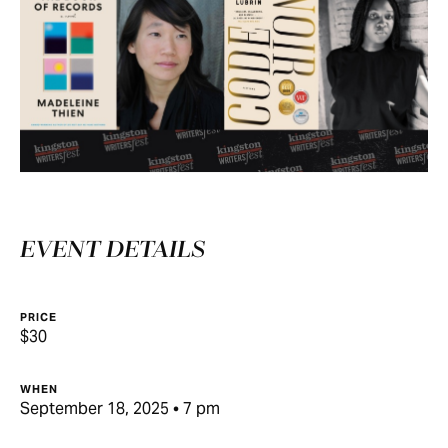
EVENT DETAILS
PRICE
$30
WHEN
September 18, 2025 • 7 pm