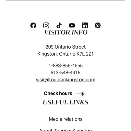
VISITOR INFO
209 Ontario Street
Kingston, Ontario K7L 2Z1
1-888-855-4555
613-548-4415
visit@tourismkingston.com
KINGSTON VISITOR GUIDE
Check hours
USEFUL LINKS
Media relations
About Tourism Kingston