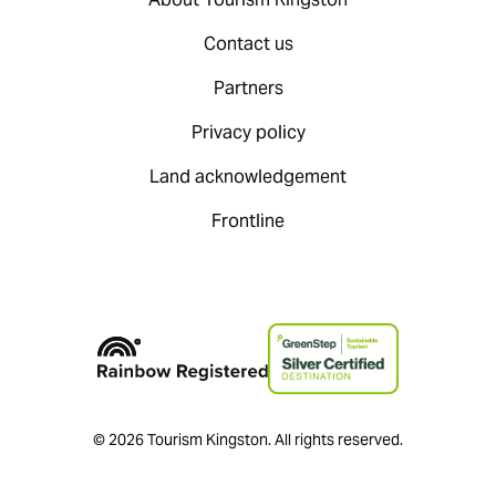
Contact us
Partners
Privacy policy
Land acknowledgement
Frontline
© 2026 Tourism Kingston. All rights reserved.