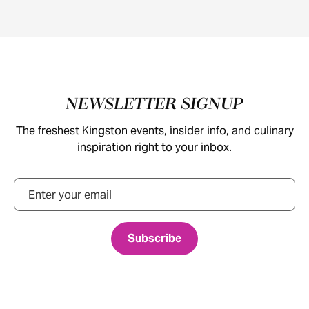
Footer
NEWSLETTER SIGNUP
The freshest Kingston events, insider info, and culinary
inspiration right to your inbox.
Email