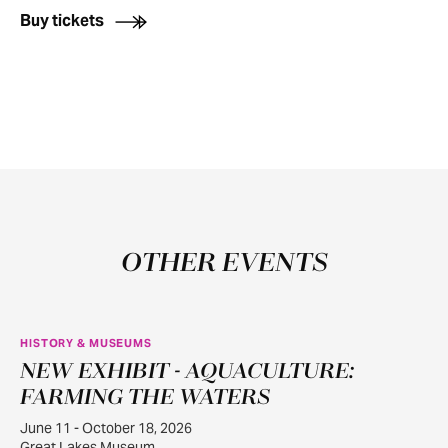
Buy tickets
OTHER EVENTS
HISTORY & MUSEUMS
NEW EXHIBIT - AQUACULTURE:
JUN
11
FARMING THE WATERS
June 11 - October 18, 2026
Great Lakes Museum