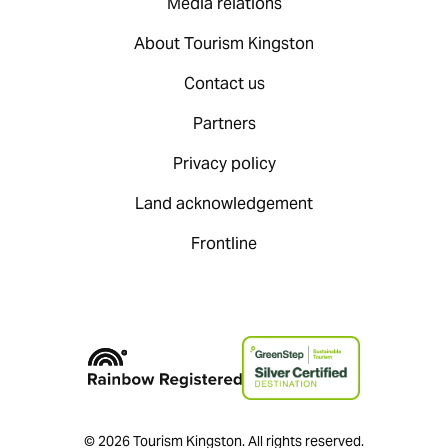
Media relations
About Tourism Kingston
Contact us
Partners
Privacy policy
Land acknowledgement
Frontline
© 2026 Tourism Kingston. All rights reserved.