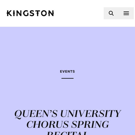
Skip to content
EVENTS
QUEEN’S UNIVERSITY
CHORUS SPRING