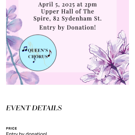
EVENT DETAILS
PRICE
Entry by donation!