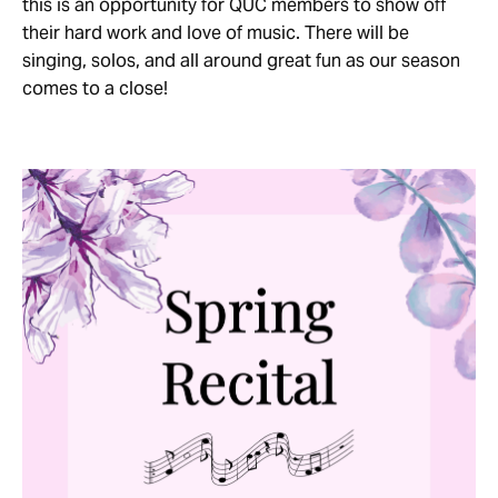
this is an opportunity for QUC members to show off
their hard work and love of music. There will be
singing, solos, and all around great fun as our season
comes to a close!