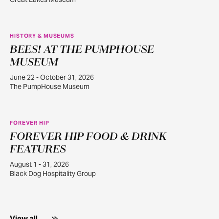
HISTORY & MUSEUMS
BEES! AT THE PUMPHOUSE
JUN
22
MUSEUM
June 22 - October 31, 2026
The PumpHouse Museum
FOREVER HIP
FOREVER HIP FOOD & DRINK
AUG
1
FEATURES
August 1 - 31, 2026
Black Dog Hospitality Group
View all