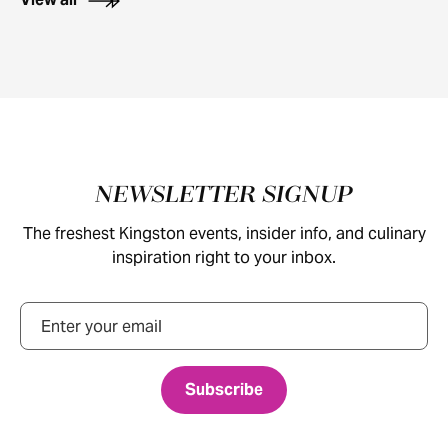
Footer
NEWSLETTER SIGNUP
The freshest Kingston events, insider info, and culinary
inspiration right to your inbox.
Email