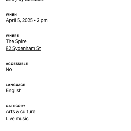
WHEN
April 5, 2025 • 2 pm
WHERE
The Spire
82 Sydenham St
ACCESSIBLE
No
LANGUAGE
English
CATEGORY
Arts & culture
Live music