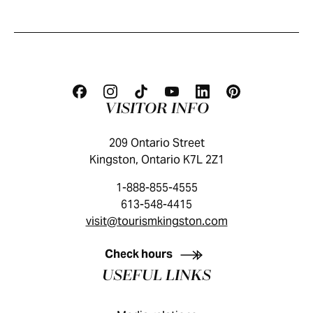
VISITOR INFO
209 Ontario Street
Kingston, Ontario K7L 2Z1
1-888-855-4555
613-548-4415
visit@tourismkingston.com
KINGSTON VISITOR GUIDE
Check hours
USEFUL LINKS