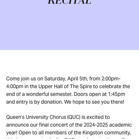
RECITAL
Come join us on Saturday, April 5th, from 2:00pm-
4:00pm in the Upper Hall of The Spire to celebrate the
end of a wonderful semester. Doors open at 1:45pm
and entry is by donation. We hope to see you there!
Queen’s University Chorus (QUC) is excited to
announce our final concert of the 2024-2025 academic
year! Open to all members of the Kingston community,