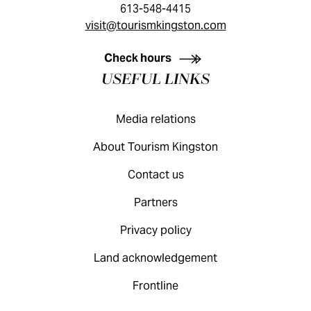
613-548-4415
visit@tourismkingston.com
KINGSTON VISITOR GUIDE
Check hours
USEFUL LINKS
Media relations
About Tourism Kingston
Contact us
Partners
Privacy policy
Land acknowledgement
Frontline