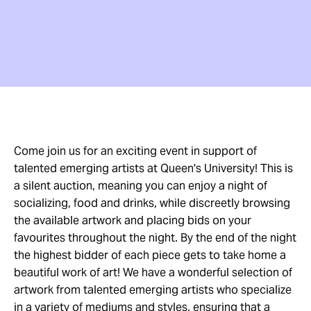
Come join us for an exciting event in support of
talented emerging artists at Queen's University! This is
a silent auction, meaning you can enjoy a night of
socializing, food and drinks, while discreetly browsing
the available artwork and placing bids on your
favourites throughout the night. By the end of the night
the highest bidder of each piece gets to take home a
beautiful work of art! We have a wonderful selection of
artwork from talented emerging artists who specialize
in a variety of mediums and styles, ensuring that a