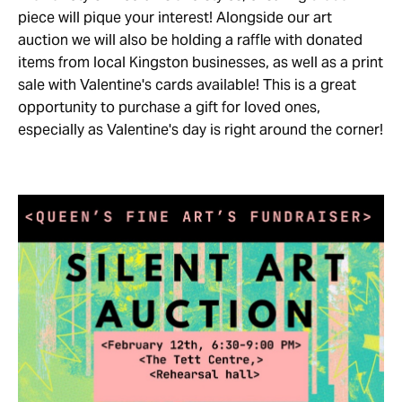
piece will pique your interest! Alongside our art
auction we will also be holding a raffle with donated
items from local Kingston businesses, as well as a print
sale with Valentine's cards available! This is a great
opportunity to purchase a gift for loved ones,
especially as Valentine's day is right around the corner!