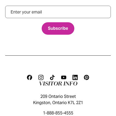
Email
VISITOR INFO
209 Ontario Street
Kingston, Ontario K7L 2Z1
1-888-855-4555