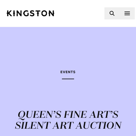
Skip to content
EVENTS
QUEEN’S FINE ART’S
SILENT ART AUCTION