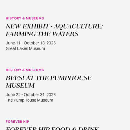
HISTORY & MUSEUMS
NEW EXHIBIT - AQUACULTURE:
JUN
11
FARMING THE WATERS
June 11 - October 18, 2026
Great Lakes Museum
HISTORY & MUSEUMS
BEES! AT THE PUMPHOUSE
JUN
22
MUSEUM
June 22 - October 31, 2026
The PumpHouse Museum
FOREVER HIP
AUG