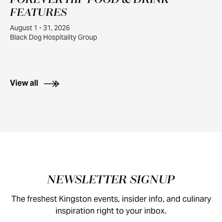
FOREVER HIP FOOD & DRINK
1
FEATURES
August 1 - 31, 2026
Black Dog Hospitality Group
View all
Footer
NEWSLETTER SIGNUP
The freshest Kingston events, insider info, and culinary
inspiration right to your inbox.