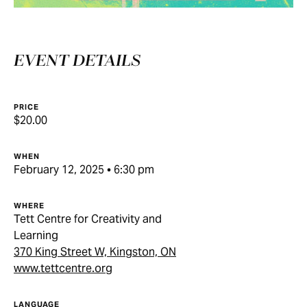
EVENT DETAILS
PRICE
$20.00
WHEN
February 12, 2025 • 6:30 pm
WHERE
Tett Centre for Creativity and
Learning
370 King Street W, Kingston, ON
www.tettcentre.org
LANGUAGE