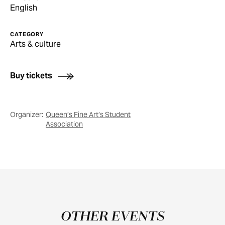
English
CATEGORY
Arts & culture
Buy tickets
Organizer:
Queen’s Fine Art’s Student
Association
OTHER EVENTS