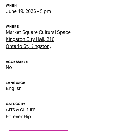
WHEN
June 19, 2026 • 5 pm
WHERE
Market Square Cultural Space
Kingston City Hall, 216
Ontario St, Kingston,
ACCESSIBLE
No
LANGUAGE
English
CATEGORY
Arts & culture
Forever Hip