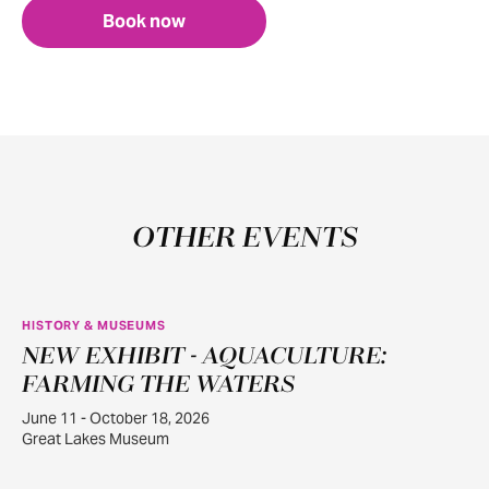
Book now
OTHER EVENTS
HISTORY & MUSEUMS
NEW EXHIBIT - AQUACULTURE:
JUN
11
FARMING THE WATERS
June 11 - October 18, 2026
Great Lakes Museum