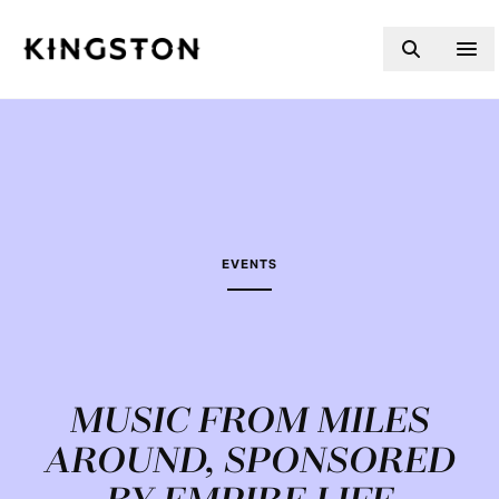
Skip to content
EVENTS
MUSIC FROM MILES
AROUND, SPONSORED