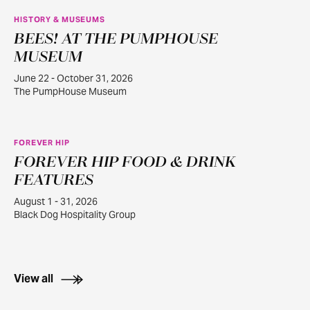
HISTORY & MUSEUMS
BEES! AT THE PUMPHOUSE
JUN
22
MUSEUM
June 22 - October 31, 2026
The PumpHouse Museum
FOREVER HIP
FOREVER HIP FOOD & DRINK
AUG
1
FEATURES
August 1 - 31, 2026
Black Dog Hospitality Group
View all