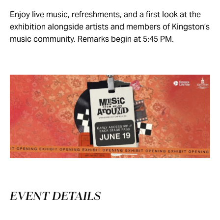
Enjoy live music, refreshments, and a first look at the
exhibition alongside artists and members of Kingston’s
music community. Remarks begin at 5:45 PM.
EVENT DETAILS