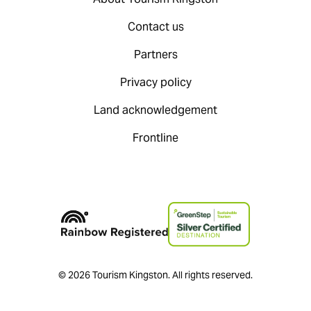
Contact us
Partners
Privacy policy
Land acknowledgement
Frontline
© 2026 Tourism Kingston. All rights reserved.