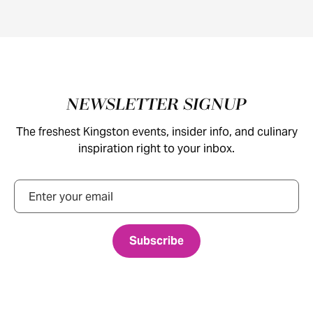
Footer
NEWSLETTER SIGNUP
The freshest Kingston events, insider info, and culinary
inspiration right to your inbox.
Email