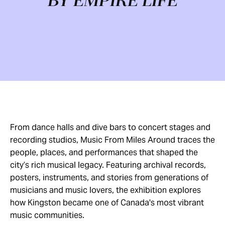
BY EMPIRE LIFE
From dance halls and dive bars to concert stages and
recording studios, Music From Miles Around traces the
people, places, and performances that shaped the
city’s rich musical legacy. Featuring archival records,
posters, instruments, and stories from generations of
musicians and music lovers, the exhibition explores
how Kingston became one of Canada's most vibrant
music communities.