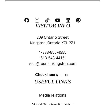
VISITOR INFO
209 Ontario Street
Kingston, Ontario K7L 2Z1
1-888-855-4555
613-548-4415
visit@tourismkingston.com
KINGSTON VISITOR GUIDE
Check hours
USEFUL LINKS
Media relations
About Tourism Kingston