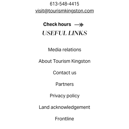
613-548-4415
visit@tourismkingston.com
KINGSTON VISITOR GUIDE
Check hours
USEFUL LINKS
Media relations
About Tourism Kingston
Contact us
Partners
Privacy policy
Land acknowledgement
Frontline