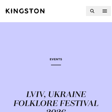
Skip to content
EVENTS
LVIV, UKRAINE
FOLKLORE FESTIVAL