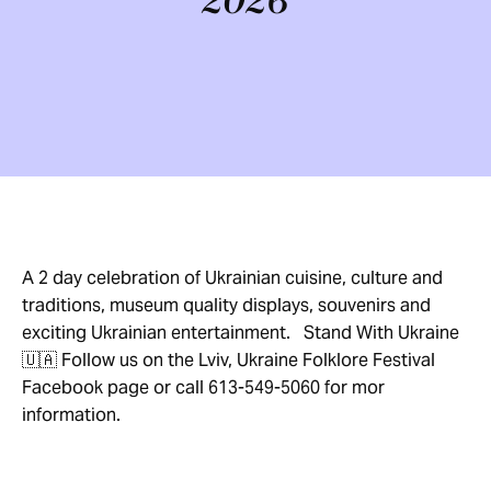
2026
A 2 day celebration of Ukrainian cuisine, culture and
traditions, museum quality displays, souvenirs and
exciting Ukrainian entertainment. Stand With Ukraine
🇺🇦 Follow us on the Lviv, Ukraine Folklore Festival
Facebook page or call 613-549-5060 for mor
information.