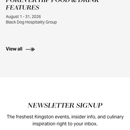
FOREVER HIP FOOD & DRINK
1
FEATURES
August 1 - 31, 2026
Black Dog Hospitality Group
View all
Footer
NEWSLETTER SIGNUP
The freshest Kingston events, insider info, and culinary
inspiration right to your inbox.