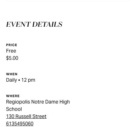
EVENT DETAILS
PRICE
Free
$5.00
WHEN
Daily • 12 pm
WHERE
Regiopolis Notre Dame High
School
130 Russell Street
6135495060