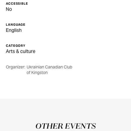
ACCESSIBLE
No
LANGUAGE
English
CATEGORY
Arts & culture
Organizer:
Ukrainian Canadian Club
of Kingston
OTHER EVENTS