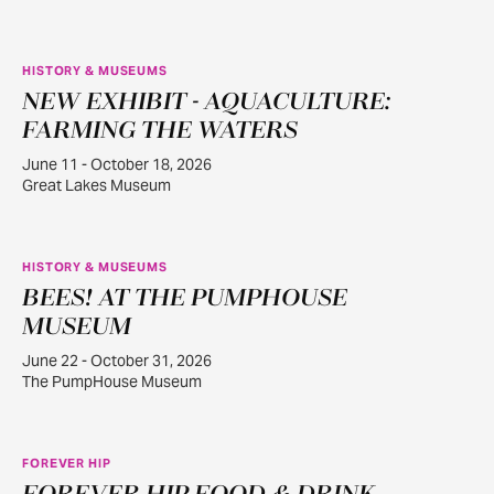
HISTORY & MUSEUMS
NEW EXHIBIT - AQUACULTURE:
JUN
11
FARMING THE WATERS
June 11 - October 18, 2026
Great Lakes Museum
HISTORY & MUSEUMS
BEES! AT THE PUMPHOUSE
JUN
22
MUSEUM
June 22 - October 31, 2026
The PumpHouse Museum
FOREVER HIP
AUG