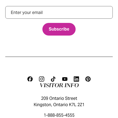
Email
VISITOR INFO
209 Ontario Street
Kingston, Ontario K7L 2Z1
1-888-855-4555