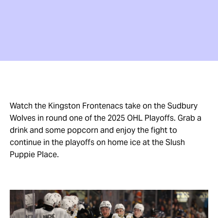
Watch the Kingston Frontenacs take on the Sudbury
Wolves in round one of the 2025 OHL Playoffs. Grab a
drink and some popcorn and enjoy the fight to
continue in the playoffs on home ice at the Slush
Puppie Place.