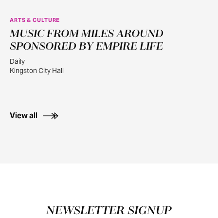
ARTS & CULTURE
MUSIC FROM MILES AROUND
JUL
30
SPONSORED BY EMPIRE LIFE
Daily
Kingston City Hall
View all
Footer
NEWSLETTER SIGNUP