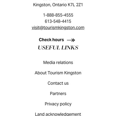
Kingston, Ontario K7L 2Z1
1-888-855-4555
613-548-4415
visit@tourismkingston.com
KINGSTON VISITOR GUIDE
Check hours
USEFUL LINKS
Media relations
About Tourism Kingston
Contact us
Partners
Privacy policy
Land acknowledgement