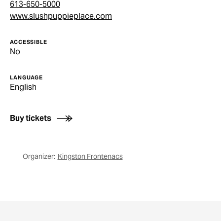
613-650-5000
www.slushpuppieplace.com
ACCESSIBLE
No
LANGUAGE
English
Buy tickets
Organizer:
Kingston Frontenacs