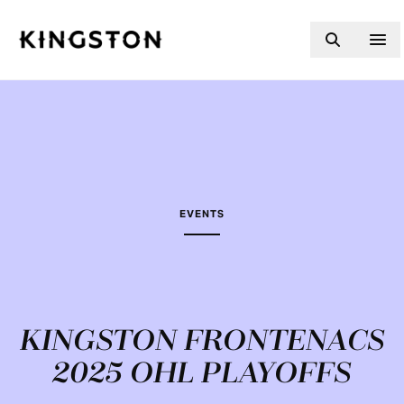
Skip to content
EVENTS
KINGSTON FRONTENACS
2025 OHL PLAYOFFS