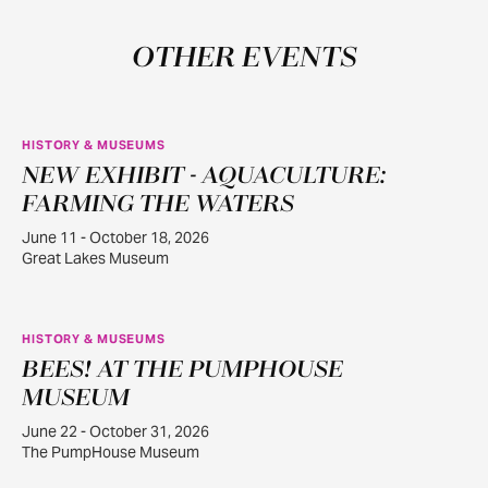
OTHER EVENTS
HISTORY & MUSEUMS
NEW EXHIBIT - AQUACULTURE:
JUN
11
FARMING THE WATERS
June 11 - October 18, 2026
Great Lakes Museum
HISTORY & MUSEUMS
BEES! AT THE PUMPHOUSE
JUN
22
MUSEUM
June 22 - October 31, 2026
The PumpHouse Museum