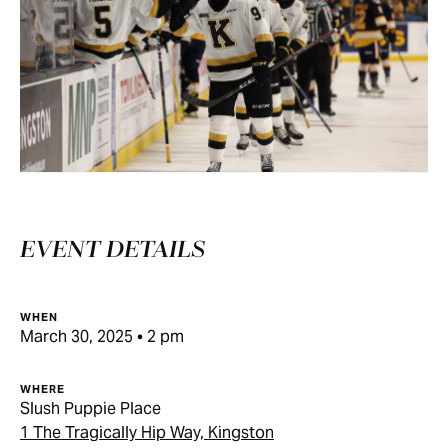
EVENT DETAILS
WHEN
March 30, 2025 • 2 pm
WHERE
Slush Puppie Place
1 The Tragically Hip Way, Kingston