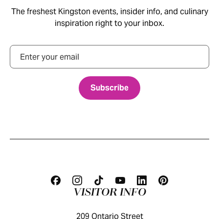
The freshest Kingston events, insider info, and culinary
inspiration right to your inbox.
Email
VISITOR INFO
209 Ontario Street