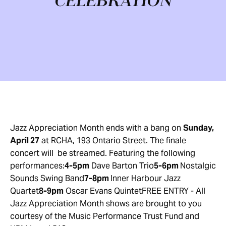
CELEBRATION
Jazz Appreciation Month ends with a bang on
Sunday,
April 27
at RCHA, 193 Ontario Street. The finale
concert will be streamed. Featuring the following
performances:
4-5pm
Dave Barton Trio
5-6pm
Nostalgic
Sounds Swing Band
7-8pm
Inner Harbour Jazz
Quartet
8-9pm
Oscar Evans QuintetFREE ENTRY - All
Jazz Appreciation Month shows are brought to you
courtesy of the Music Performance Trust Fund and