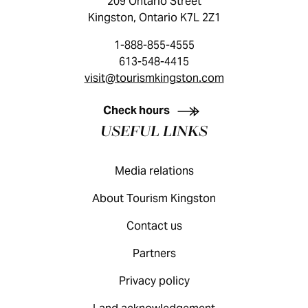
209 Ontario Street
Kingston, Ontario K7L 2Z1
1-888-855-4555
613-548-4415
visit@tourismkingston.com
KINGSTON VISITOR GUIDE
Check hours
USEFUL LINKS
Media relations
About Tourism Kingston
Contact us
Partners
Privacy policy