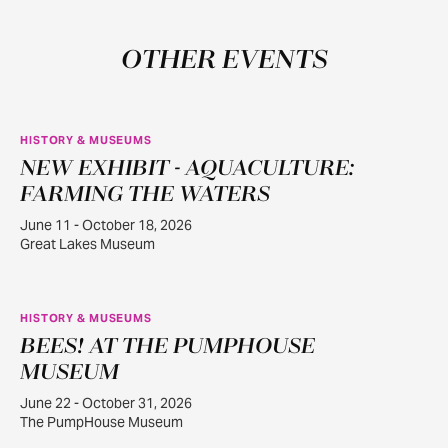
OTHER EVENTS
HISTORY & MUSEUMS
NEW EXHIBIT - AQUACULTURE:
JUN
11
FARMING THE WATERS
June 11 - October 18, 2026
Great Lakes Museum
HISTORY & MUSEUMS
BEES! AT THE PUMPHOUSE
JUN
22
MUSEUM
June 22 - October 31, 2026
The PumpHouse Museum