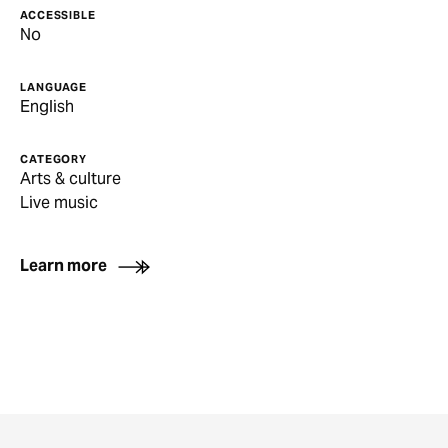
ACCESSIBLE
No
LANGUAGE
English
CATEGORY
Arts & culture
Live music
Learn more