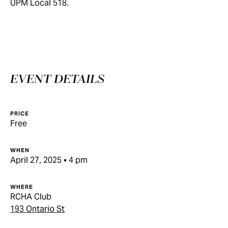
UPM Local 518.
EVENT DETAILS
PRICE
Free
WHEN
April 27, 2025 • 4 pm
WHERE
RCHA Club
193 Ontario St