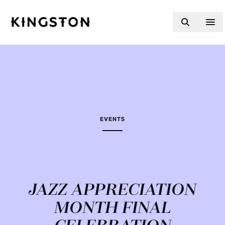
Skip to content
EVENTS
JAZZ APPRECIATION
MONTH FINAL