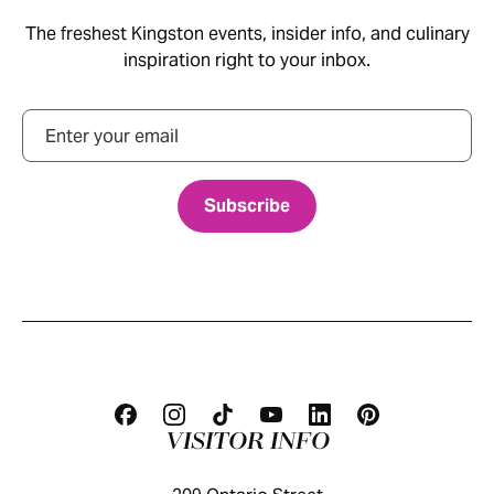
The freshest Kingston events, insider info, and culinary
inspiration right to your inbox.
Email
VISITOR INFO