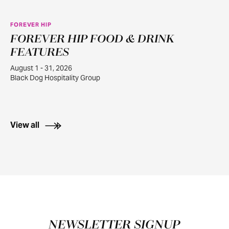
FOREVER HIP
FOREVER HIP FOOD & DRINK
AUG
1
FEATURES
August 1 - 31, 2026
Black Dog Hospitality Group
View all
Footer
NEWSLETTER SIGNUP