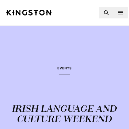
Skip to content
EVENTS
IRISH LANGUAGE AND
CULTURE WEEKEND