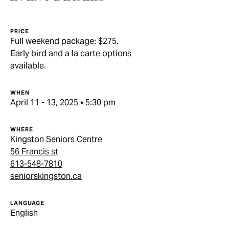
PRICE
Full weekend package: $275.
Early bird and a la carte options
available.
WHEN
April 11 - 13, 2025 • 5:30 pm
WHERE
Kingston Seniors Centre
56 Francis st
613-548-7810
seniorskingston.ca
LANGUAGE
English