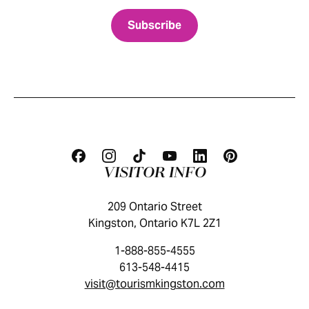
VISITOR INFO
209 Ontario Street
Kingston, Ontario K7L 2Z1
1-888-855-4555
613-548-4415
visit@tourismkingston.com
KINGSTON VISITOR GUIDE