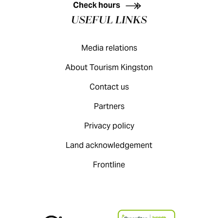
Check hours
USEFUL LINKS
Media relations
About Tourism Kingston
Contact us
Partners
Privacy policy
Land acknowledgement
Frontline