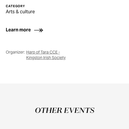
CATEGORY
Arts & culture
Learn more
Organizer:
Harp of Tara CCE -
Kingston Irish Society
OTHER EVENTS