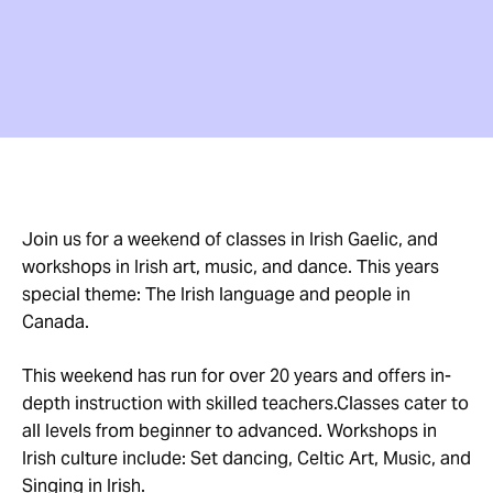
Join us for a weekend of classes in Irish Gaelic, and
workshops in Irish art, music, and dance. This years
special theme: The Irish language and people in
Canada.
This weekend has run for over 20 years and offers in-
depth instruction with skilled teachers.Classes cater to
all levels from beginner to advanced. Workshops in
Irish culture include: Set dancing, Celtic Art, Music, and
Singing in Irish.