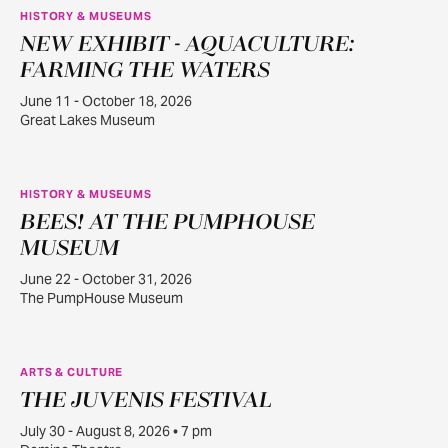
HISTORY & MUSEUMS
NEW EXHIBIT - AQUACULTURE:
JUN
11
FARMING THE WATERS
June 11 - October 18, 2026
Great Lakes Museum
HISTORY & MUSEUMS
BEES! AT THE PUMPHOUSE
JUN
22
MUSEUM
June 22 - October 31, 2026
The PumpHouse Museum
ARTS & CULTURE
THE JUVENIS FESTIVAL
JUL
30
July 30 - August 8, 2026 • 7 pm