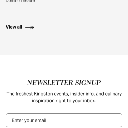
Domino Theatre
View all
Footer
NEWSLETTER SIGNUP
The freshest Kingston events, insider info, and culinary
inspiration right to your inbox.
Email