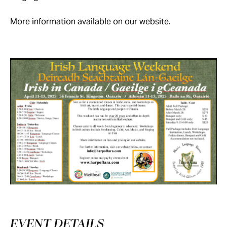
More information available on our website.
EVENT DETAILS