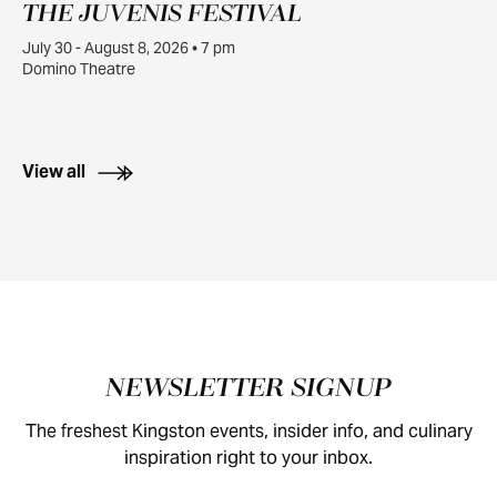
THE JUVENIS FESTIVAL
JUL
30
July 30 - August 8, 2026 • 7 pm
Domino Theatre
View all
Footer
NEWSLETTER SIGNUP
The freshest Kingston events, insider info, and culinary
inspiration right to your inbox.