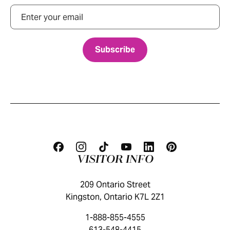
Email
VISITOR INFO
209 Ontario Street
Kingston, Ontario K7L 2Z1
1-888-855-4555
613-548-4415