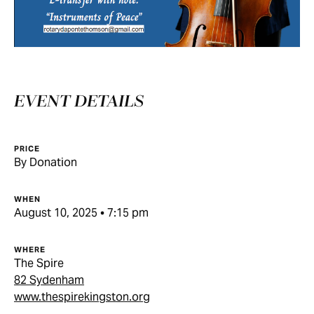
EVENT DETAILS
PRICE
By Donation
WHEN
August 10, 2025 • 7:15 pm
WHERE
The Spire
82 Sydenham
www.thespirekingston.org