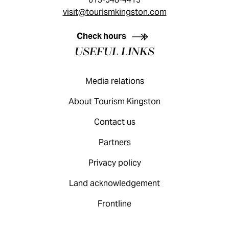
visit@tourismkingston.com
KINGSTON VISITOR GUIDE
Check hours
USEFUL LINKS
Media relations
About Tourism Kingston
Contact us
Partners
Privacy policy
Land acknowledgement
Frontline