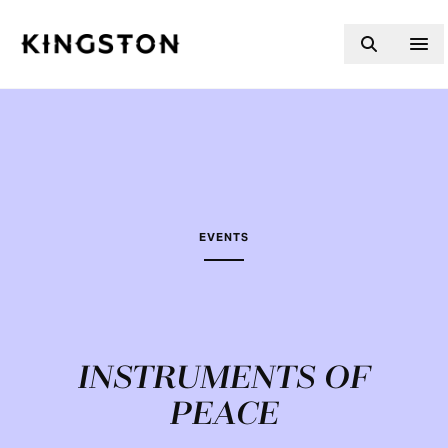
Skip to content
EVENTS
INSTRUMENTS OF
PEACE