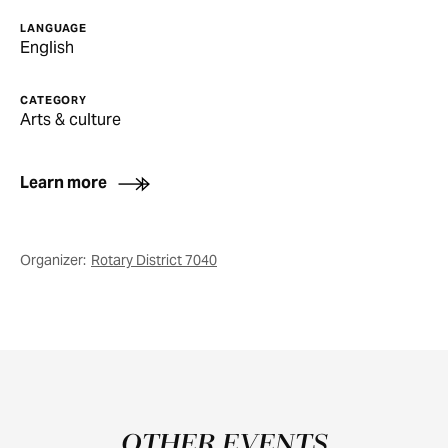
LANGUAGE
English
CATEGORY
Arts & culture
Learn more
Organizer:
Rotary District 7040
OTHER EVENTS