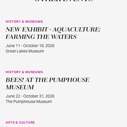
HISTORY & MUSEUMS
NEW EXHIBIT - AQUACULTURE:
JUN
11
FARMING THE WATERS
June 11 - October 18, 2026
Great Lakes Museum
HISTORY & MUSEUMS
BEES! AT THE PUMPHOUSE
JUN
22
MUSEUM
June 22 - October 31, 2026
The PumpHouse Museum
ARTS & CULTURE