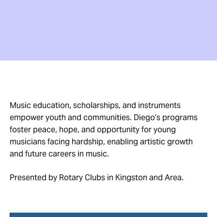
Music education, scholarships, and instruments
empower youth and communities. Diego’s programs
foster peace, hope, and opportunity for young
musicians facing hardship, enabling artistic growth
and future careers in music.
Presented by Rotary Clubs in Kingston and Area.