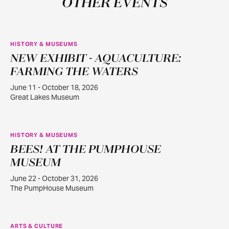
OTHER EVENTS
HISTORY & MUSEUMS
NEW EXHIBIT - AQUACULTURE:
JUN
11
FARMING THE WATERS
June 11 - October 18, 2026
Great Lakes Museum
HISTORY & MUSEUMS
BEES! AT THE PUMPHOUSE
JUN
22
MUSEUM
June 22 - October 31, 2026
The PumpHouse Museum
ARTS & CULTURE