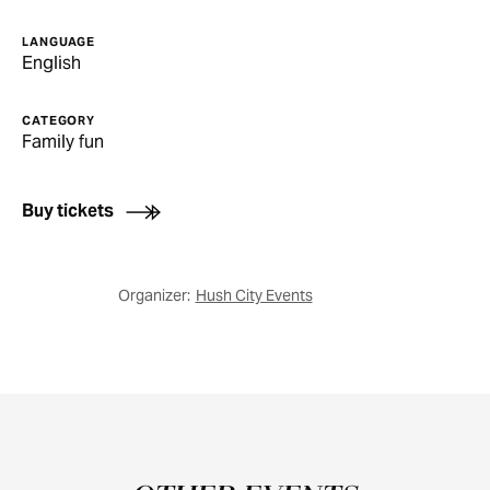
LANGUAGE
English
CATEGORY
Family fun
Buy tickets
Organizer:
Hush City Events