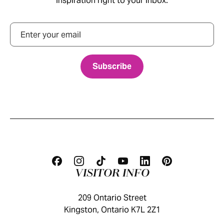
inspiration right to your inbox.
Email
VISITOR INFO
209 Ontario Street
Kingston, Ontario K7L 2Z1