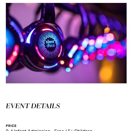
EVENT DETAILS
PRICE