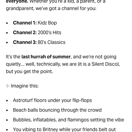
everyone.
Whether you’re a kid, a parent, or a
grandparent, we’ve got a channel for you:
Channel 1:
Kidz Bop
Channel 2:
2000’s Hits
Channel 3:
80’s Classics
It’s the
last hurrah of summer
, and we’re not going
quietly… well, technically, we are (it is a Silent Disco),
but you get the point.
✨ Imagine this:
Astroturf floors under your flip-flops
Beach balls bouncing through the crowd
Bubbles, inflatables, and flamingos setting the vibe
You vibing to Britney while your friends belt out