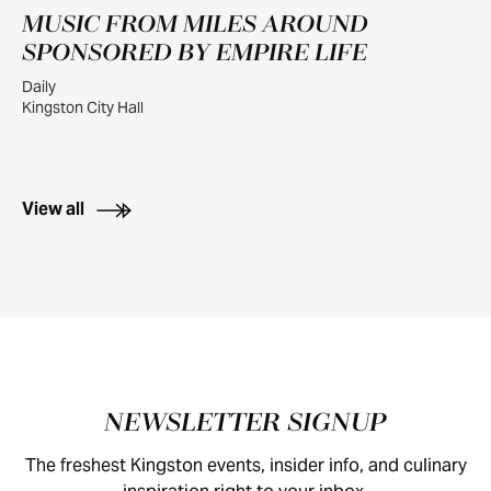
MUSIC FROM MILES AROUND
JUL
30
SPONSORED BY EMPIRE LIFE
Daily
Kingston City Hall
View all
Footer
NEWSLETTER SIGNUP
The freshest Kingston events, insider info, and culinary