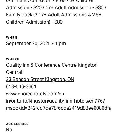
0-4 Infant Admission - Free / 5+ Children
Admission - $20 / 17+ Adult Admission - $30 /
Family Pack (2 17+ Adult Admissions & 2 5+
Children Admission) - $80
WHEN
September 20, 2025 • 1 pm
WHERE
Quality Inn & Conference Centre Kingston
Central
33 Benson Street Kingston, ON
613-546-3661
www.choicehotels.com/en-
in/ontario/kingston/quality-inn-hotels/cn776?
msockid=242fcd7de78f6cda2419d88ee6086dfa
ACCESSIBLE
No