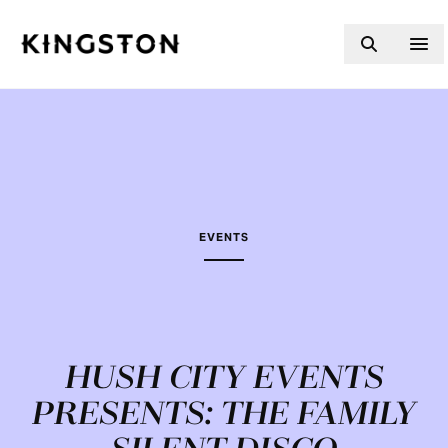
Skip to content
EVENTS
HUSH CITY EVENTS
PRESENTS: THE FAMILY