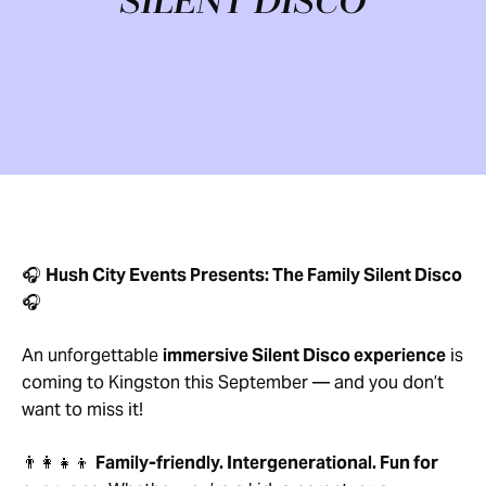
SILENT DISCO
🎧
Hush City Events Presents: The Family Silent Disco
🎧
An unforgettable
immersive Silent Disco experience
is
coming to Kingston this September — and you don’t
want to miss it!
👨‍👩‍👧‍👦
Family-friendly. Intergenerational. Fun for