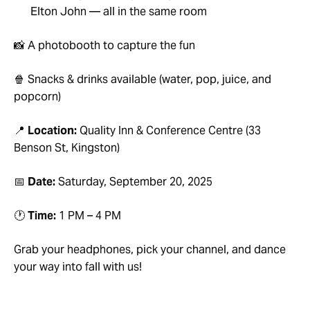
Elton John — all in the same room
📸 A photobooth to capture the fun
🍿 Snacks & drinks available (water, pop, juice, and
popcorn)
📍
Location:
Quality Inn & Conference Centre (33
Benson St, Kingston)
📅
Date:
Saturday, September 20, 2025
🕐
Time:
1 PM – 4 PM
Grab your headphones, pick your channel, and dance
your way into fall with us!