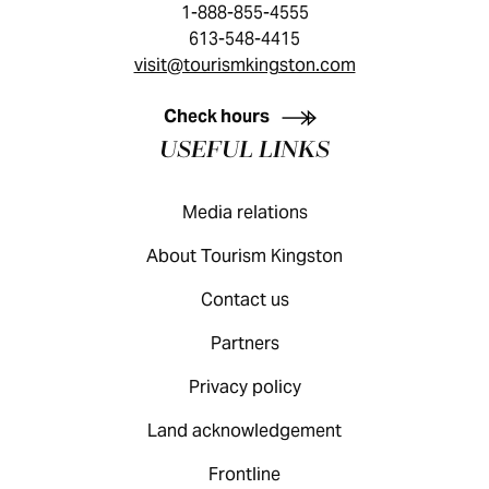
1-888-855-4555
613-548-4415
visit@tourismkingston.com
KINGSTON VISITOR GUIDE
Check hours
USEFUL LINKS
Media relations
About Tourism Kingston
Contact us
Partners
Privacy policy
Land acknowledgement
Frontline