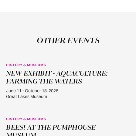
OTHER EVENTS
HISTORY & MUSEUMS
NEW EXHIBIT - AQUACULTURE:
JUN
11
FARMING THE WATERS
June 11 - October 18, 2026
Great Lakes Museum
HISTORY & MUSEUMS
BEES! AT THE PUMPHOUSE
JUN
22
MUSEUM