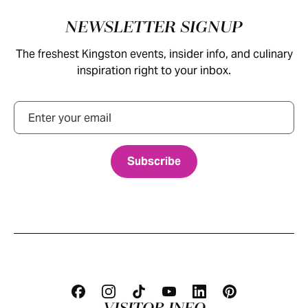
Footer
NEWSLETTER SIGNUP
The freshest Kingston events, insider info, and culinary
inspiration right to your inbox.
Email