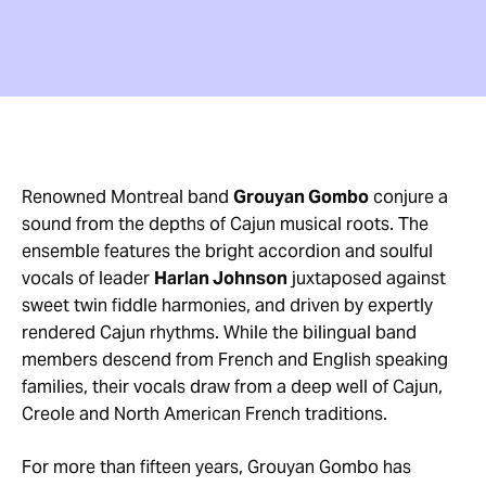
Renowned Montreal band
Grouyan Gombo
conjure a
sound from the depths of Cajun musical roots. The
ensemble features the bright accordion and soulful
vocals of leader
Harlan Johnson
juxtaposed against
sweet twin fiddle harmonies, and driven by expertly
rendered Cajun rhythms. While the bilingual band
members descend from French and English speaking
families, their vocals draw from a deep well of Cajun,
Creole and North American French traditions.
For more than fifteen years, Grouyan Gombo has