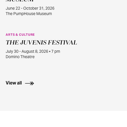
June 22 - October 31, 2026
The PumpHouse Museum
ARTS & CULTURE
THE JUVENIS FESTIVAL
JUL
30
July 30 - August 8, 2026 • 7 pm
Domino Theatre
View all