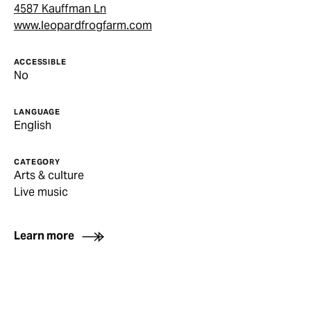
4587 Kauffman Ln
www.leopardfrogfarm.com
ACCESSIBLE
No
LANGUAGE
English
CATEGORY
Arts & culture
Live music
Learn more