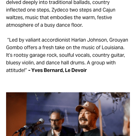
delved deeply into traditional ballads, country
inflected one steps, Zydeco two steps and Cajun
waltzes, music that embodies the warm, festive
atmosphere of a busy dance floor.
“Led by valiant accordionist Harlan Johnson, Grouyan
Gombo offers a fresh take on the music of Louisiana.
It’s rootsy garage rock, soulful vocals, country guitar,
bluesy violin, and dance hall drums. A group with
attitude!”
- Yves Bernard, Le Devoir