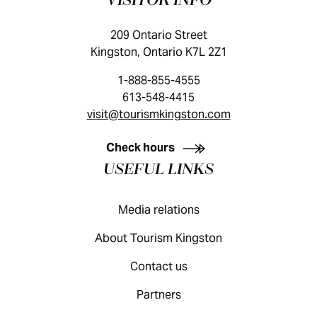
VISITOR INFO
209 Ontario Street
Kingston, Ontario K7L 2Z1
1-888-855-4555
613-548-4415
visit@tourismkingston.com
KINGSTON VISITOR GUIDE
Check hours
USEFUL LINKS
Media relations
About Tourism Kingston
Contact us
Partners