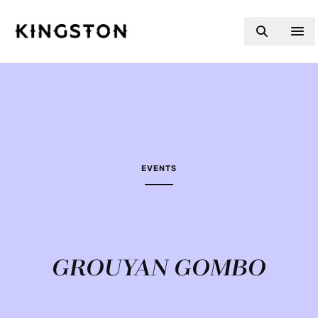
Skip to content
EVENTS
GROUYAN GOMBO