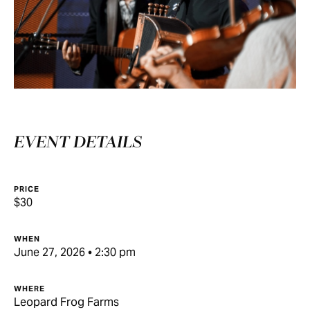
EVENT DETAILS
PRICE
$30
WHEN
June 27, 2026 • 2:30 pm
WHERE
Leopard Frog Farms