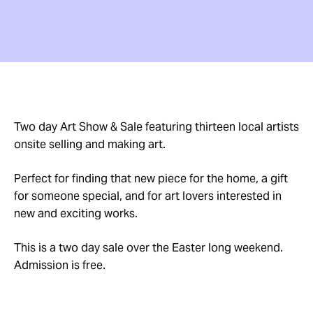
Two day Art Show & Sale featuring thirteen local artists
onsite selling and making art.
Perfect for finding that new piece for the home, a gift
for someone special, and for art lovers interested in
new and exciting works.
This is a two day sale over the Easter long weekend.
Admission is free.