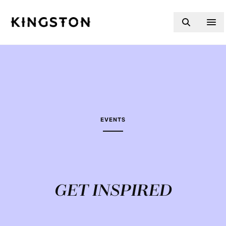
Skip to content
EVENTS
GET INSPIRED