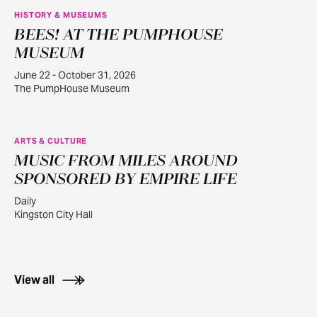
HISTORY & MUSEUMS
BEES! AT THE PUMPHOUSE
JUN
22
MUSEUM
June 22 - October 31, 2026
The PumpHouse Museum
ARTS & CULTURE
MUSIC FROM MILES AROUND
JUL
30
SPONSORED BY EMPIRE LIFE
Daily
Kingston City Hall
View all