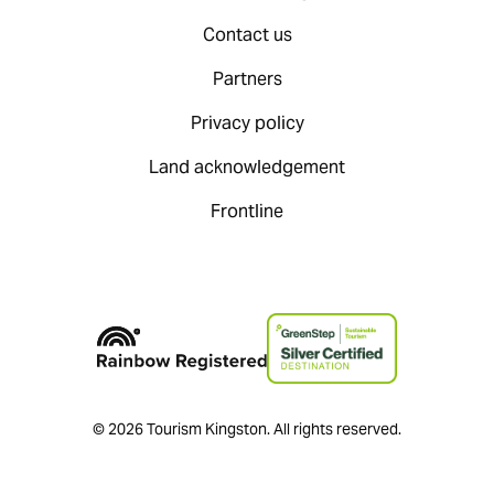
Contact us
Partners
Privacy policy
Land acknowledgement
Frontline
© 2026 Tourism Kingston. All rights reserved.