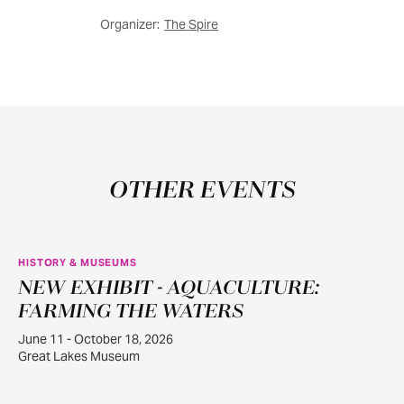
Organizer:
The Spire
OTHER EVENTS
HISTORY & MUSEUMS
NEW EXHIBIT - AQUACULTURE:
JUN
11
FARMING THE WATERS
June 11 - October 18, 2026
Great Lakes Museum