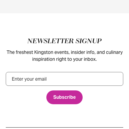
Footer
NEWSLETTER SIGNUP
The freshest Kingston events, insider info, and culinary
inspiration right to your inbox.
Email