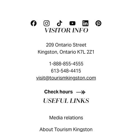
VISITOR INFO
209 Ontario Street
Kingston, Ontario K7L 2Z1
1-888-855-4555
613-548-4415
visit@tourismkingston.com
KINGSTON VISITOR GUIDE
Check hours
USEFUL LINKS
Media relations
About Tourism Kingston