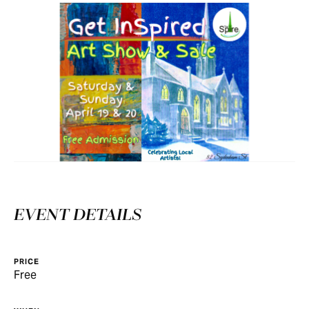
EVENT DETAILS
PRICE
Free