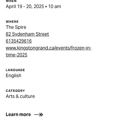
WHEN
April 19 - 20, 2025 • 10 am
WHERE
The Spire
82 Sydenham Street
6135429616
www.kingstongrand.ca/events/frozen-in-
time-2025
LANGUAGE
English
CATEGORY
Arts & culture
Learn more