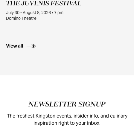
THE JUVENIS FESTIVAL
JUL
30
July 30 - August 8, 2026 • 7 pm
Domino Theatre
View all
Footer
NEWSLETTER SIGNUP
The freshest Kingston events, insider info, and culinary
inspiration right to your inbox.