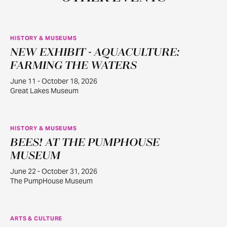
HISTORY & MUSEUMS
NEW EXHIBIT - AQUACULTURE:
JUN
11
FARMING THE WATERS
June 11 - October 18, 2026
Great Lakes Museum
HISTORY & MUSEUMS
BEES! AT THE PUMPHOUSE
JUN
22
MUSEUM
June 22 - October 31, 2026
The PumpHouse Museum
ARTS & CULTURE