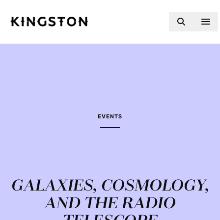
Skip to content
EVENTS
GALAXIES, COSMOLOGY,
AND THE RADIO