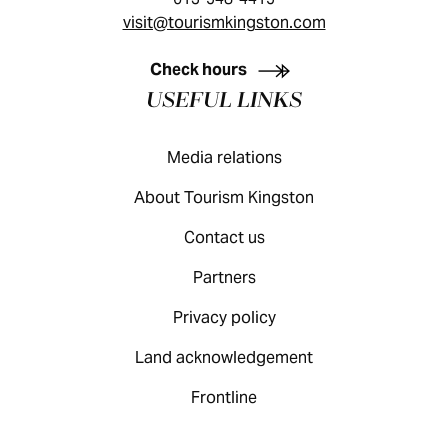
visit@tourismkingston.com
KINGSTON VISITOR GUIDE
Check hours
USEFUL LINKS
Media relations
About Tourism Kingston
Contact us
Partners
Privacy policy
Land acknowledgement
Frontline