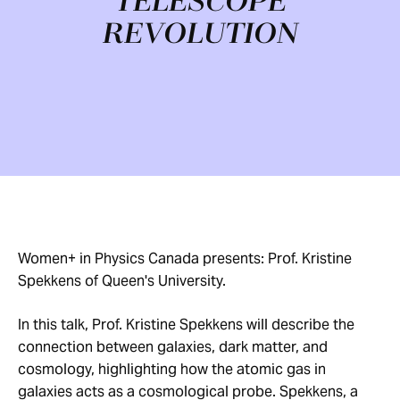
TELESCOPE
REVOLUTION
Women+ in Physics Canada presents: Prof. Kristine
Spekkens of Queen's University.
In this talk, Prof. Kristine Spekkens will describe the
connection between galaxies, dark matter, and
cosmology, highlighting how the atomic gas in
galaxies acts as a cosmological probe. Spekkens, a