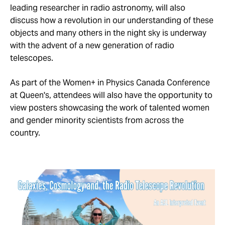
leading researcher in radio astronomy, will also
discuss how a revolution in our understanding of these
objects and many others in the night sky is underway
with the advent of a new generation of radio
telescopes.
As part of the Women+ in Physics Canada Conference
at Queen's, attendees will also have the opportunity to
view posters showcasing the work of talented women
and gender minority scientists from across the
country.