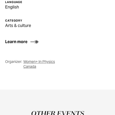
LANGUAGE
English
CATEGORY
Arts & culture
Learn more
Organizer:
Women+ In Physics
Canada
OTHER EVENTS