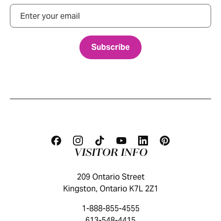
Email
VISITOR INFO
209 Ontario Street
Kingston, Ontario K7L 2Z1
1-888-855-4555
613-548-4415