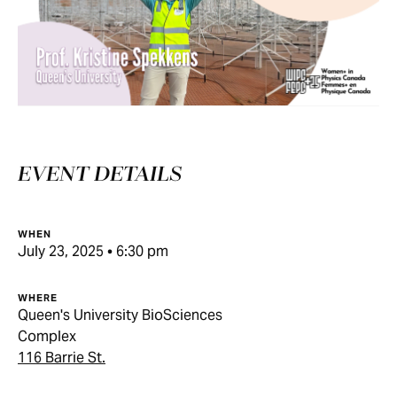
EVENT DETAILS
WHEN
July 23, 2025 • 6:30 pm
WHERE
Queen's University BioSciences
Complex
116 Barrie St.