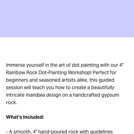
Immerse yourself in the art of dot painting with our 4"
Rainbow Rock Dot-Painting Workshop! Perfect for
beginners and seasoned artists alike, this guided
session will teach you how to create a beautifully
intricate mandala design on a handcrafted gypsum
rock.
What’s Included:
- A smooth, 4" hand-poured rock with guidelines