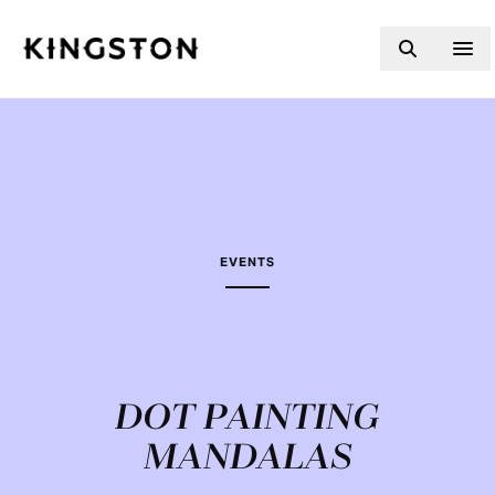
Skip to content
EVENTS
DOT PAINTING
MANDALAS