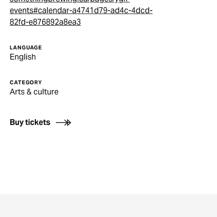
events#calendar-a4741d79-ad4c-4dcd-
82fd-e876892a8ea3
LANGUAGE
English
CATEGORY
Arts & culture
Buy tickets