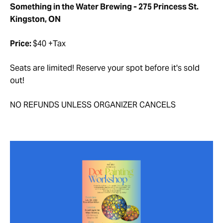
Something in the Water Brewing - 275 Princess St.
Kingston, ON
Price:
$40 +Tax
Seats are limited! Reserve your spot before it's sold
out!
NO REFUNDS UNLESS ORGANIZER CANCELS