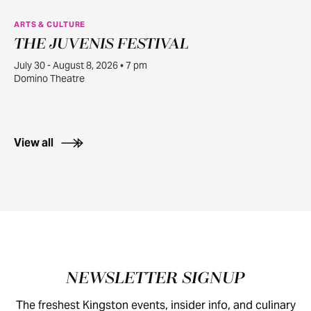
ARTS & CULTURE
THE JUVENIS FESTIVAL
JUL
30
July 30 - August 8, 2026 • 7 pm
Domino Theatre
View all
Footer
NEWSLETTER SIGNUP
The freshest Kingston events, insider info, and culinary