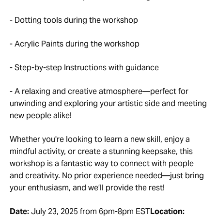
- Dotting tools during the workshop
- Acrylic Paints during the workshop
- Step-by-step Instructions with guidance
- A relaxing and creative atmosphere—perfect for
unwinding and exploring your artistic side and meeting
new people alike!
Whether you're looking to learn a new skill, enjoy a
mindful activity, or create a stunning keepsake, this
workshop is a fantastic way to connect with people
and creativity. No prior experience needed—just bring
your enthusiasm, and we’ll provide the rest!
Date:
July 23, 2025 from 6pm-8pm EST
Location: