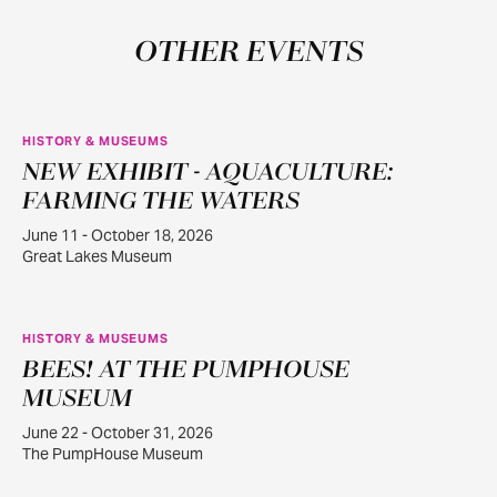
OTHER EVENTS
HISTORY & MUSEUMS
NEW EXHIBIT - AQUACULTURE:
JUN
11
FARMING THE WATERS
June 11 - October 18, 2026
Great Lakes Museum
HISTORY & MUSEUMS
BEES! AT THE PUMPHOUSE
JUN
22
MUSEUM
June 22 - October 31, 2026
The PumpHouse Museum