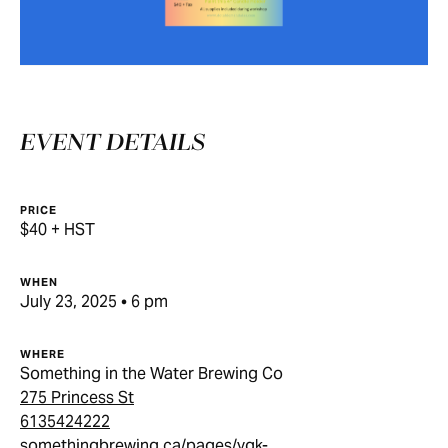
EVENT DETAILS
PRICE
$40 + HST
WHEN
July 23, 2025 • 6 pm
WHERE
Something in the Water Brewing Co
275 Princess St
6135424222
somethingbrewing.ca/pages/ygk-