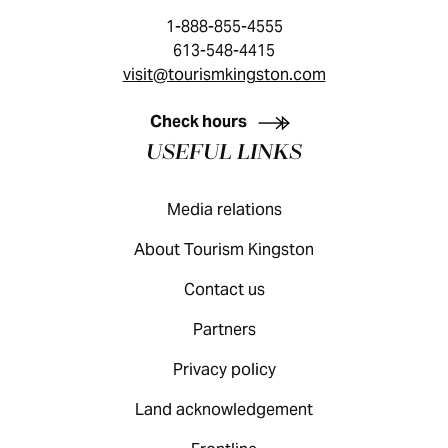
1-888-855-4555
613-548-4415
visit@tourismkingston.com
KINGSTON VISITOR GUIDE
Check hours
USEFUL LINKS
Media relations
About Tourism Kingston
Contact us
Partners
Privacy policy
Land acknowledgement