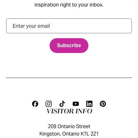
inspiration right to your inbox.
Email
VISITOR INFO
209 Ontario Street
Kingston, Ontario K7L 2Z1