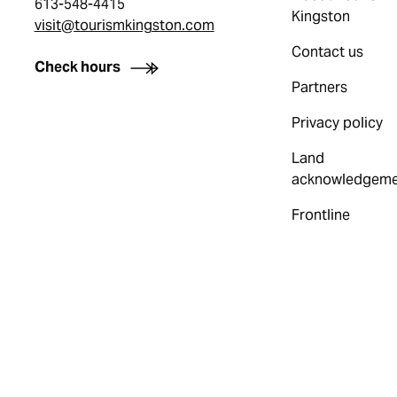
613-548-4415
Kingston
visit@tourismkingston.com
Contact us
Check hours
Partners
Privacy policy
Land
acknowledgeme
Frontline