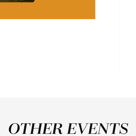
OTHER EVENTS