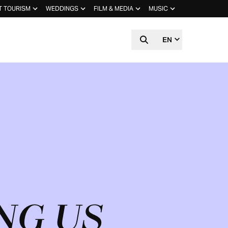
T TOURISM
WEDDINGS
FILM & MEDIA
MUSIC
EN
NG US