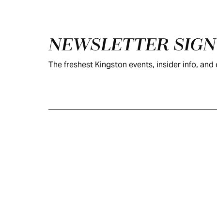
Footer
NEWSLETTER SIG
The freshest Kingston events, insider info, and c
KINGSTON
VISITOR GUIDE