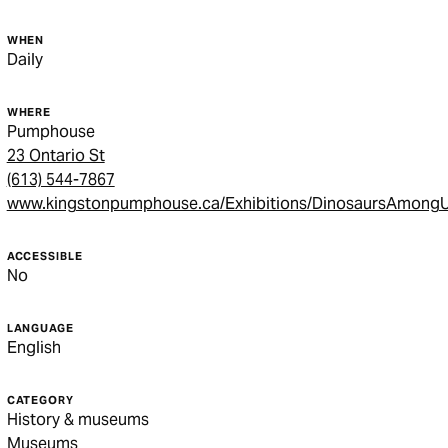
WHEN
Daily
WHERE
Pumphouse
23 Ontario St
(613) 544-7867
www.kingstonpumphouse.ca/Exhibitions/DinosaursAmong
ACCESSIBLE
No
LANGUAGE
English
CATEGORY
History & museums
Museums