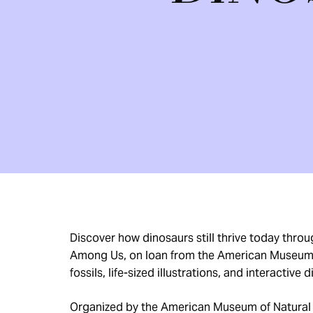
Discover how dinosaurs still thrive today thro
Among Us, on loan from the American Museum o
fossils, life-sized illustrations, and interactive 
Organized by the American Museum of Natural 