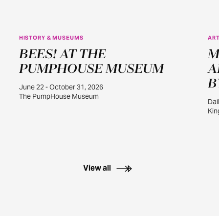
HISTORY & MUSEUMS
ART
JUN
BEES! AT THE
M
22
PUMPHOUSE MUSEUM
A
B
June 22 - October 31, 2026
The PumpHouse Museum
Dai
Kin
View all