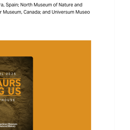
ra, Spain; North Museum of Nature and
osaur Museum, Canada; and Universum Museo