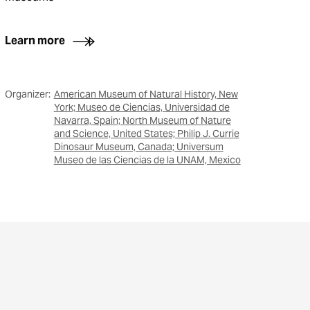
Learn more
Organizer:
American Museum of Natural History, New
York; Museo de Ciencias, Universidad de
Navarra, Spain; North Museum of Nature
and Science, United States; Philip J. Currie
Dinosaur Museum, Canada; Universum
Museo de las Ciencias de la UNAM, Mexico