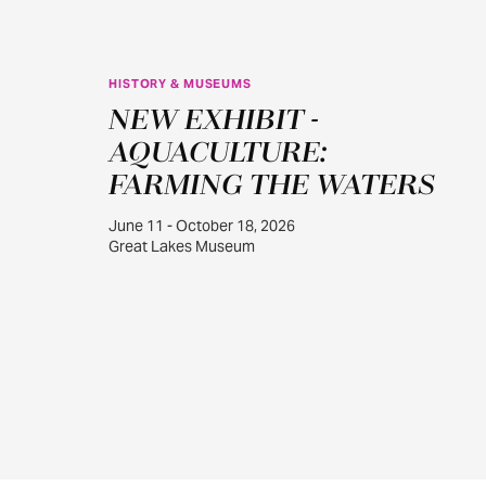
HISTORY & MUSEUMS
JUN
NEW EXHIBIT -
11
AQUACULTURE:
FARMING THE WATERS
June 11 - October 18, 2026
Great Lakes Museum