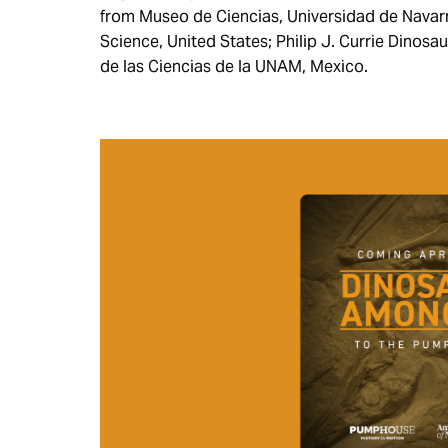
from Museo de Ciencias, Universidad de Navar
Science, United States; Philip J. Currie Din
de las Ciencias de la UNAM, Mexico.