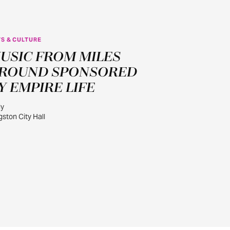
S & CULTURE
JUL
USIC FROM MILES
30
ROUND SPONSORED
Y EMPIRE LIFE
ly
gston City Hall