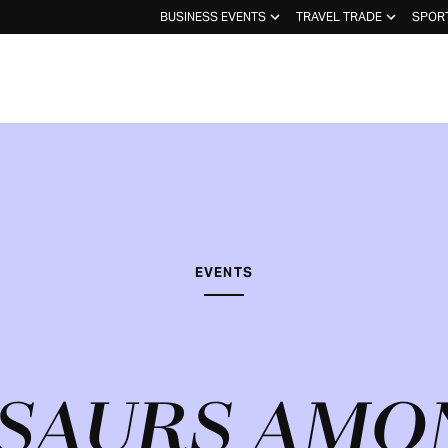
BUSINESS EVENTS
TRAVEL TRADE
SPOR
EVENTS
SAURS AMO