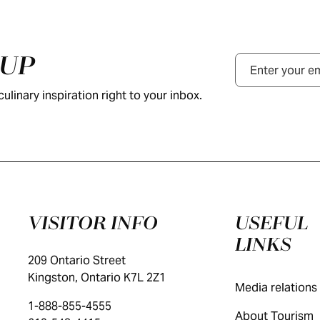
NUP
Email
ulinary inspiration right to your inbox.
VISITOR INFO
USEFUL
LINKS
209 Ontario Street
Kingston, Ontario K7L 2Z1
Media relations
1-888-855-4555
About Tourism