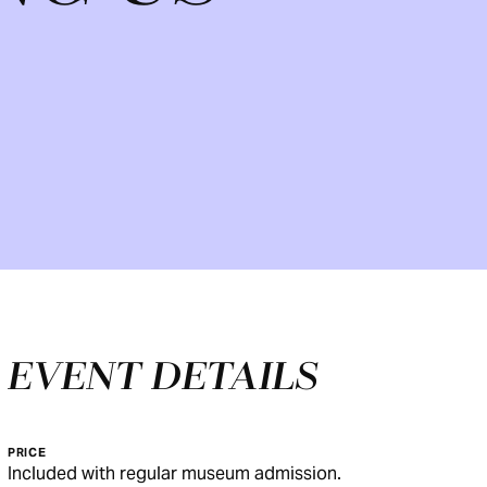
EVENT DETAILS
PRICE
Included with regular museum admission.