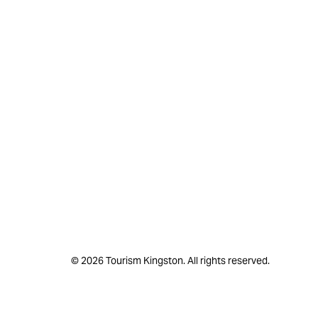
© 2026 Tourism Kingston. All rights reserved.