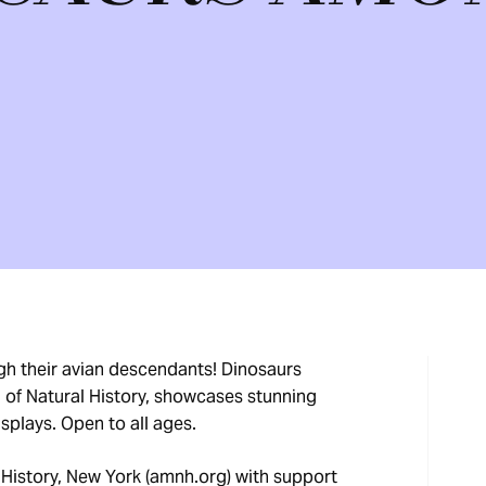
ugh their avian descendants! Dinosaurs
f Natural History, showcases stunning
displays. Open to all ages.
History, New York (amnh.org) with support