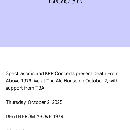
HOUSE
Spectrasonic and KPP Concerts present Death From
Above 1979 live at The Ale House on October 2, with
support from TBA
Thursday, October 2, 2025
DEATH FROM ABOVE 1979