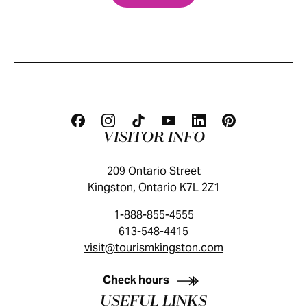
VISITOR INFO
209 Ontario Street
Kingston, Ontario K7L 2Z1
1-888-855-4555
613-548-4415
visit@tourismkingston.com
KINGSTON VISITOR GUIDE
Check hours
USEFUL LINKS