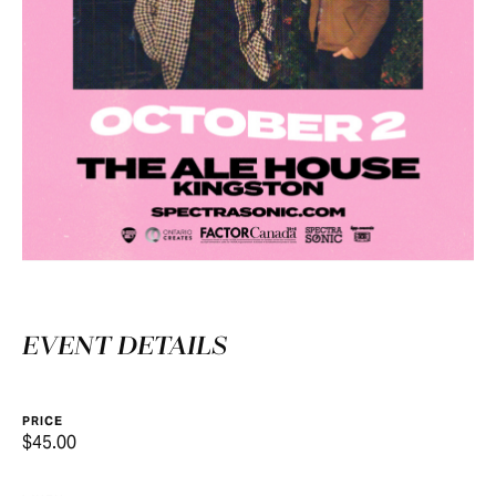
EVENT DETAILS
PRICE
$45.00