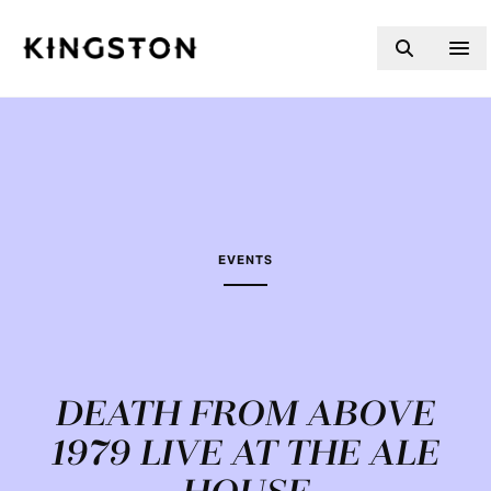
Skip to content
EVENTS
DEATH FROM ABOVE
1979 LIVE AT THE ALE