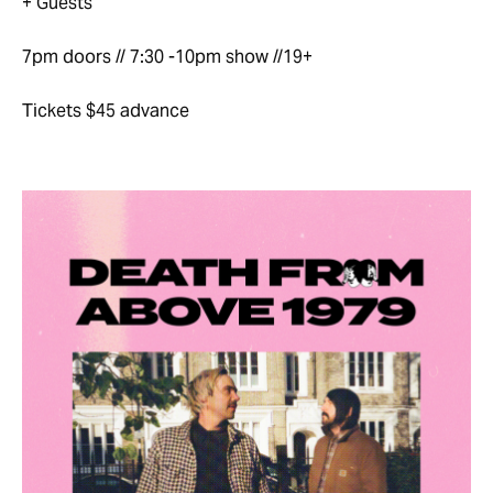
+ Guests
7pm doors // 7:30 -10pm show //19+
Tickets $45 advance