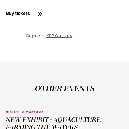
Buy tickets
Organizer:
KPP Concerts
OTHER EVENTS
HISTORY & MUSEUMS
NEW EXHIBIT - AQUACULTURE:
JUN
11
FARMING THE WATERS