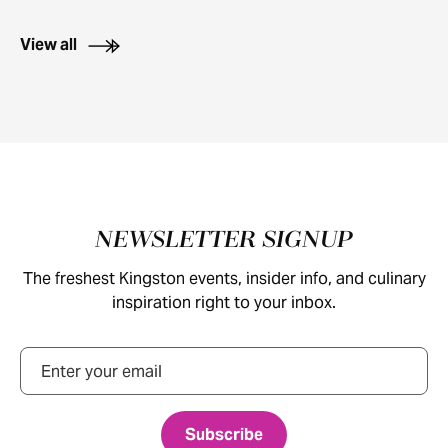
View all
Footer
NEWSLETTER SIGNUP
The freshest Kingston events, insider info, and culinary
inspiration right to your inbox.
Email