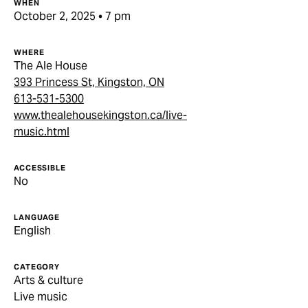
WHEN
October 2, 2025 • 7 pm
WHERE
The Ale House
393 Princess St, Kingston, ON
613-531-5300
www.thealehousekingston.ca/live-
music.html
ACCESSIBLE
No
LANGUAGE
English
CATEGORY
Arts & culture
Live music