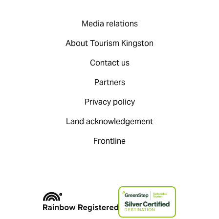
Media relations
About Tourism Kingston
Contact us
Partners
Privacy policy
Land acknowledgement
Frontline