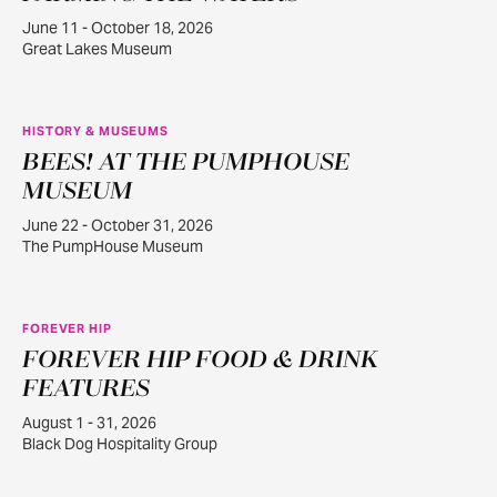
June 11 - October 18, 2026
Great Lakes Museum
HISTORY & MUSEUMS
BEES! AT THE PUMPHOUSE
JUN
22
MUSEUM
June 22 - October 31, 2026
The PumpHouse Museum
FOREVER HIP
FOREVER HIP FOOD & DRINK
AUG
1
FEATURES
August 1 - 31, 2026
Black Dog Hospitality Group