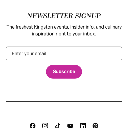
Footer
NEWSLETTER SIGNUP
The freshest Kingston events, insider info, and culinary
inspiration right to your inbox.
Email