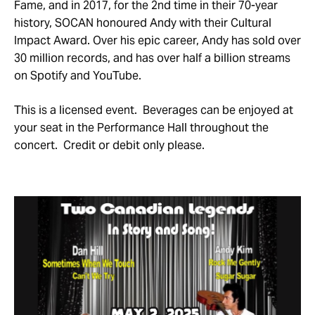
Fame, and in 2017, for the 2nd time in their 70-year
history, SOCAN honoured Andy with their Cultural
Impact Award. Over his epic career, Andy has sold over
30 million records, and has over half a billion streams
on Spotify and YouTube.
This is a licensed event. Beverages can be enjoyed at
your seat in the Performance Hall throughout the
concert. Credit or debit only please.