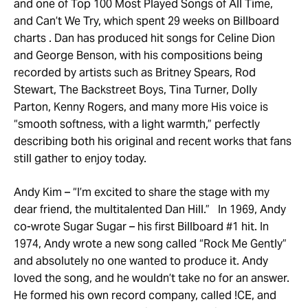
and one of Top 100 Most Played Songs of All Time,
and Can’t We Try, which spent 29 weeks on Billboard
charts . Dan has produced hit songs for Celine Dion
and George Benson, with his compositions being
recorded by artists such as Britney Spears, Rod
Stewart, The Backstreet Boys, Tina Turner, Dolly
Parton, Kenny Rogers, and many more His voice is
“smooth softness, with a light warmth,” perfectly
describing both his original and recent works that fans
still gather to enjoy today.
Andy Kim – “I’m excited to share the stage with my
dear friend, the multitalented Dan Hill.” In 1969, Andy
co-wrote Sugar Sugar – his first Billboard #1 hit. In
1974, Andy wrote a new song called “Rock Me Gently”
and absolutely no one wanted to produce it. Andy
loved the song, and he wouldn’t take no for an answer.
He formed his own record company, called !CE, and