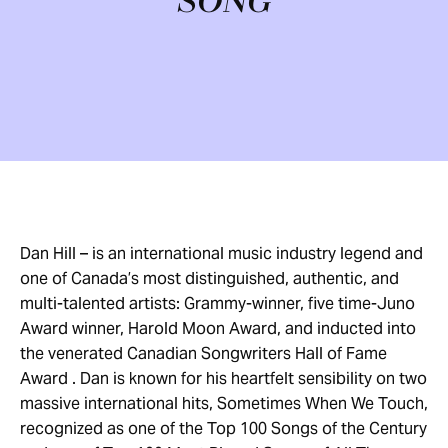
SONG
Dan Hill – is an international music industry legend and
one of Canada’s most distinguished, authentic, and
multi-talented artists: Grammy-winner, five time-Juno
Award winner, Harold Moon Award, and inducted into
the venerated Canadian Songwriters Hall of Fame
Award . Dan is known for his heartfelt sensibility on two
massive international hits, Sometimes When We Touch,
recognized as one of the Top 100 Songs of the Century