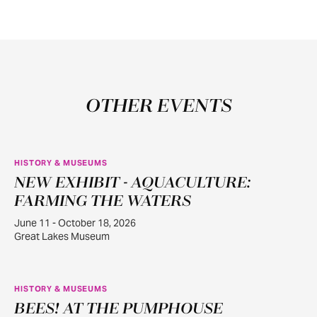
OTHER EVENTS
HISTORY & MUSEUMS
NEW EXHIBIT - AQUACULTURE:
JUN
11
FARMING THE WATERS
June 11 - October 18, 2026
Great Lakes Museum
HISTORY & MUSEUMS
BEES! AT THE PUMPHOUSE
JUN