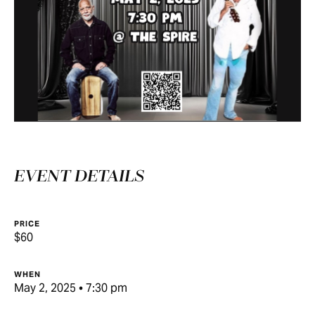
EVENT DETAILS
PRICE
$60
WHEN
May 2, 2025 • 7:30 pm