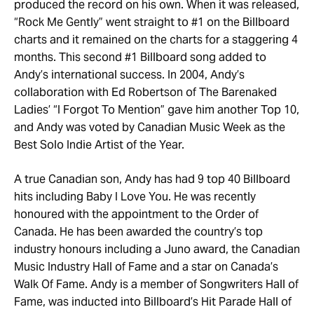
produced the record on his own. When it was released,
“Rock Me Gently” went straight to #1 on the Billboard
charts and it remained on the charts for a staggering 4
months. This second #1 Billboard song added to
Andy’s international success. In 2004, Andy’s
collaboration with Ed Robertson of The Barenaked
Ladies’ “I Forgot To Mention” gave him another Top 10,
and Andy was voted by Canadian Music Week as the
Best Solo Indie Artist of the Year.
A true Canadian son, Andy has had 9 top 40 Billboard
hits including Baby I Love You. He was recently
honoured with the appointment to the Order of
Canada. He has been awarded the country’s top
industry honours including a Juno award, the Canadian
Music Industry Hall of Fame and a star on Canada’s
Walk Of Fame. Andy is a member of Songwriters Hall of
Fame, was inducted into Billboard’s Hit Parade Hall of