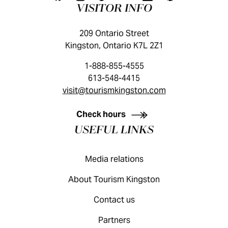
VISITOR INFO
209 Ontario Street
Kingston, Ontario K7L 2Z1
1-888-855-4555
613-548-4415
visit@tourismkingston.com
KINGSTON VISITOR GUIDE
Check hours
USEFUL LINKS
Media relations
About Tourism Kingston
Contact us
Partners