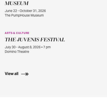
22
MUSEUM
June 22 - October 31, 2026
The PumpHouse Museum
ARTS & CULTURE
THE JUVENIS FESTIVAL
JUL
30
July 30 - August 8, 2026 • 7 pm
Domino Theatre
View all