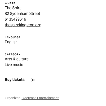
WHERE
The Spire
82 Sydenham Street
6135429616
thespirekingston.org
LANGUAGE
English
CATEGORY
Arts & culture
Live music
Buy tickets
Organizer:
Blackrose Entertainment