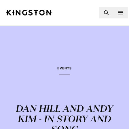
Skip to content
EVENTS
DAN HILL AND ANDY
KIM - IN STORY AND