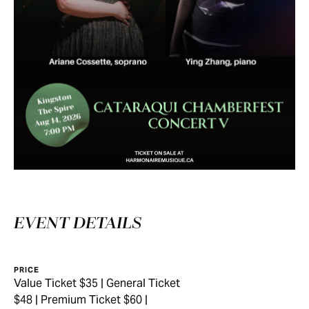
EVENT DETAILS
PRICE
Value Ticket $35 | General Ticket
$48 | Premium Ticket $60 |