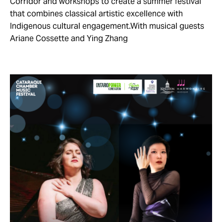
Corridor and workshops to create a summer festival
that combines classical artistic excellence with
Indigenous cultural engagement.With musical guests
Ariane Cossette and Ying Zhang