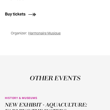
Buy tickets
Organizer:
Harmonaire Musique
OTHER EVENTS
HISTORY & MUSEUMS
NEW EXHIBIT - AQUACULTURE:
JUN
11