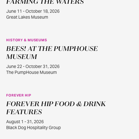
FARMING THE WATERS
June 11 - October 18, 2026
Great Lakes Museum
HISTORY & MUSEUMS
BEES! AT THE PUMPHOUSE
JUN
22
MUSEUM
June 22 - October 31, 2026
The PumpHouse Museum
FOREVER HIP
FOREVER HIP FOOD & DRINK
AUG
1
FEATURES
August 1 - 31, 2026
Black Dog Hospitality Group