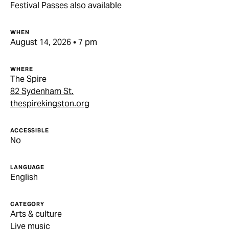
Festival Passes also available
WHEN
August 14, 2026 • 7 pm
WHERE
The Spire
82 Sydenham St.
thespirekingston.org
ACCESSIBLE
No
LANGUAGE
English
CATEGORY
Arts & culture
Live music