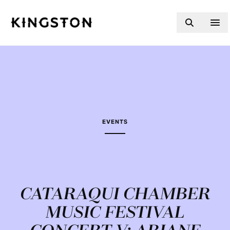
Skip to content
EVENTS
CATARAQUI CHAMBER
MUSIC FESTIVAL