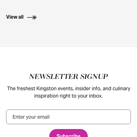
View all
Footer
NEWSLETTER SIGNUP
The freshest Kingston events, insider info, and culinary
inspiration right to your inbox.
Email