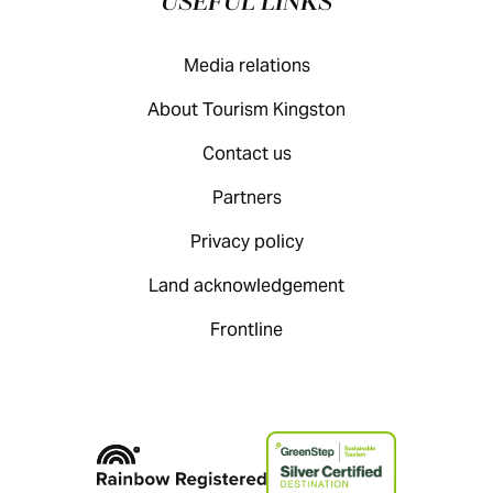
USEFUL LINKS
Media relations
About Tourism Kingston
Contact us
Partners
Privacy policy
Land acknowledgement
Frontline