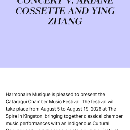
CONCERT V: ARIANE
COSSETTE AND YING
ZHANG
Harmonaire Musique is pleased to present the
Cataraqui Chamber Music Festival. The festival will
take place from August 5 to August 19, 2026 at The
Spire in Kingston, bringing together classical chamber
music performances with an Indigenous Cultural