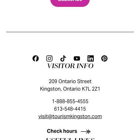
VISITOR INFO
209 Ontario Street
Kingston, Ontario K7L 2Z1
1-888-855-4555
613-548-4415
visit@tourismkingston.com
KINGSTON VISITOR GUIDE
Check hours