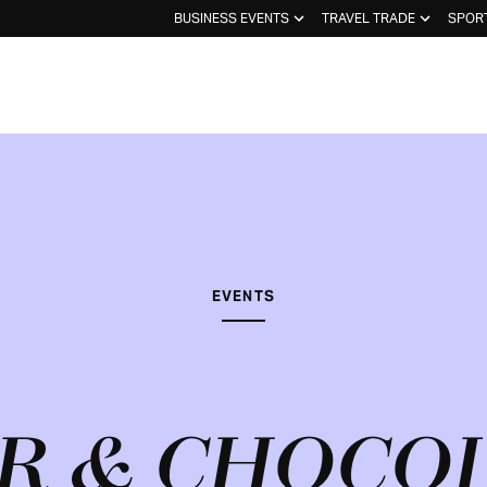
BUSINESS EVENTS
TRAVEL TRADE
SPOR
EVENTS
R & CHOCO