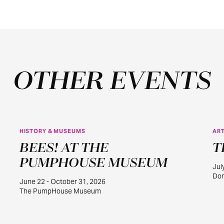
OTHER EVENTS
HISTORY & MUSEUMS
ART
JUN
BEES! AT THE
T
22
PUMPHOUSE MUSEUM
Jul
Dom
June 22 - October 31, 2026
The PumpHouse Museum