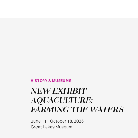
HISTORY & MUSEUMS
JUN
NEW EXHIBIT -
11
AQUACULTURE:
FARMING THE WATERS
June 11 - October 18, 2026
Great Lakes Museum