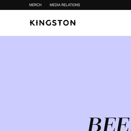
Skip to content
MERCH
MEDIA RELATIONS
BEE