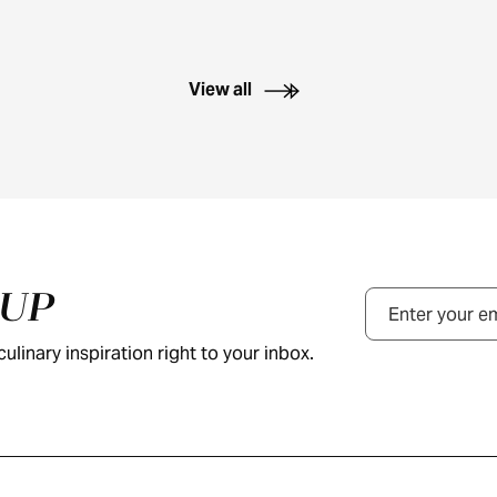
View all
NUP
Email
ulinary inspiration right to your inbox.