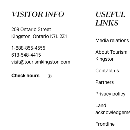
VISITOR INFO
USEFUL
LINKS
209 Ontario Street
Kingston, Ontario K7L 2Z1
Media relations
1-888-855-4555
About Tourism
613-548-4415
Kingston
visit@tourismkingston.com
Contact us
Check hours
Partners
Privacy policy
Land
acknowledgeme
Frontline