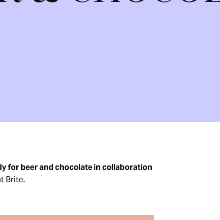
y for beer and chocolate in collaboration
t Brite.