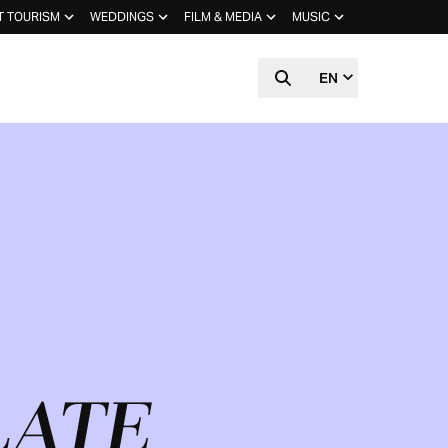
T TOURISM
WEDDINGS
FILM & MEDIA
MUSIC
EN
LATE