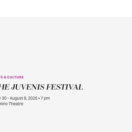
S & CULTURE
JUL
HE JUVENIS FESTIVAL
30
y 30 - August 8, 2026 • 7 pm
ino Theatre