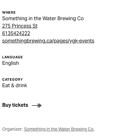
WHERE
Something in the Water Brewing Co
275 Princess St
6135424222
somethingbrewing.ca/pages/ygk-events
LANGUAGE
English
CATEGORY
Eat & drink
Buy tickets
Organizer:
Something in the Water Brewing Co.