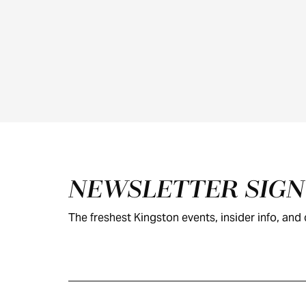
Footer
NEWSLETTER SIG
The freshest Kingston events, insider info, and c
KINGSTON
VISITOR GUIDE