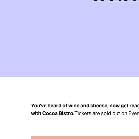
You've heard of wine and cheese, now get read
with Cocoa Bistro.
Tickets are sold out on Even