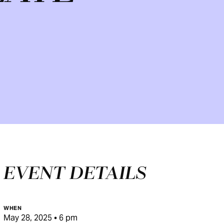
EVENT DETAILS
WHEN
May 28, 2025 • 6 pm