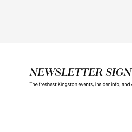
Footer
NEWSLETTER SIG
The freshest Kingston events, insider info, and c
KINGSTON
VISITOR GUIDE