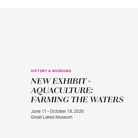
HISTORY & MUSEUMS
JUN
NEW EXHIBIT -
11
AQUACULTURE:
FARMING THE WATERS
June 11 - October 18, 2026
Great Lakes Museum