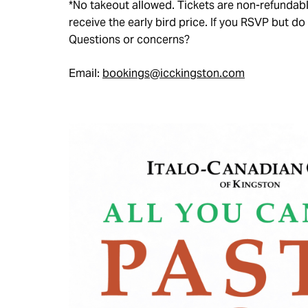
*No takeout allowed. Tickets are non-refunda
receive the early bird price. If you RSVP but do 
Questions or concerns?
Email:
bookings@icckingston.com