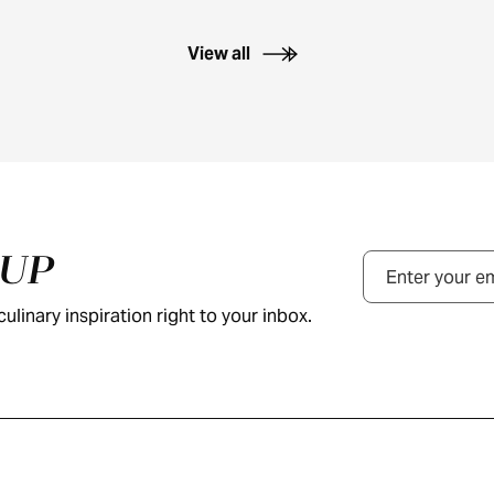
View all
NUP
Email
ulinary inspiration right to your inbox.