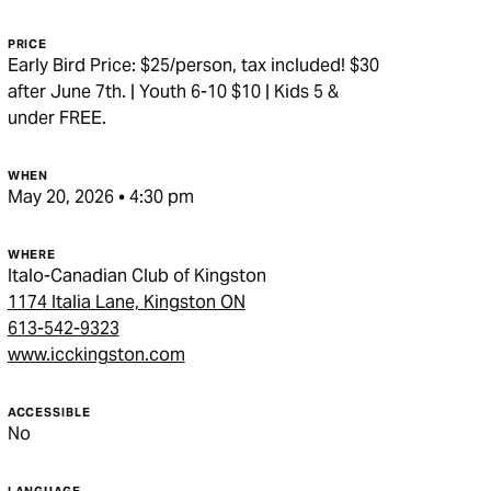
PRICE
Early Bird Price: $25/person, tax included! $30
after June 7th. | Youth 6-10 $10 | Kids 5 &
under FREE.
WHEN
May 20, 2026 • 4:30 pm
WHERE
Italo-Canadian Club of Kingston
1174 Italia Lane, Kingston ON
613-542-9323
www.icckingston.com
ACCESSIBLE
No