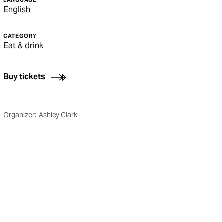
LANGUAGE
English
CATEGORY
Eat & drink
Buy tickets
Organizer:
Ashley Clark