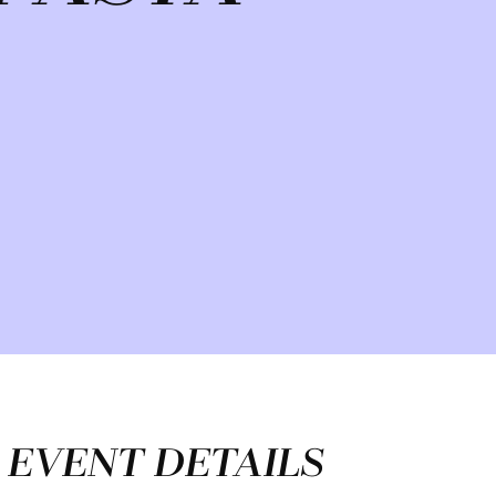
EVENT DETAILS