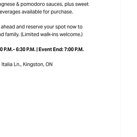
bolognese & pomodoro sauces, plus sweet
beverages available for purchase.
 ahead and reserve your spot now to
nd family. (Limited walk-ins welcome.)
 P.M.- 6:30 P.M. | Event End: 7:00 P.M.
Italia Ln., Kingston, ON