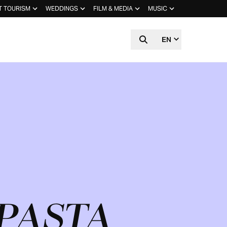
T TOURISM
WEDDINGS
FILM & MEDIA
MUSIC
EN
 PASTA