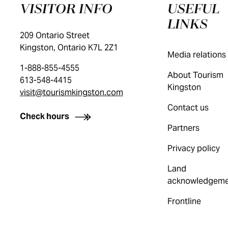
VISITOR INFO
USEFUL
LINKS
209 Ontario Street
Kingston, Ontario K7L 2Z1
Media relations
1-888-855-4555
About Tourism
613-548-4415
Kingston
visit@tourismkingston.com
Contact us
Check hours
Partners
Privacy policy
Land
acknowledgeme
Frontline