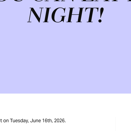
NIGHT!
ht on Tuesday, June 16th, 2026.