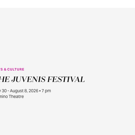
S & CULTURE
JUL
HE JUVENIS FESTIVAL
30
y 30 - August 8, 2026 • 7 pm
ino Theatre