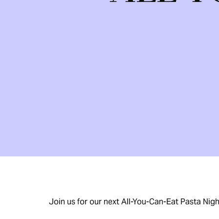
Join us for our next All-You-Can-Eat Pasta Nig