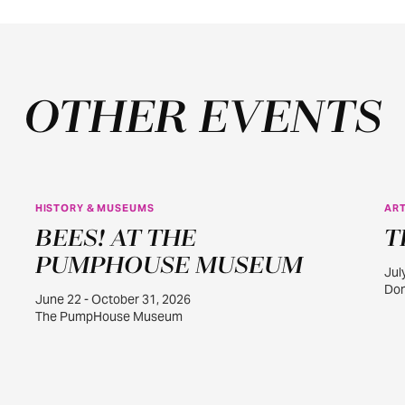
OTHER EVENTS
HISTORY & MUSEUMS
ART
JUN
BEES! AT THE
T
22
PUMPHOUSE MUSEUM
Jul
Dom
June 22 - October 31, 2026
The PumpHouse Museum