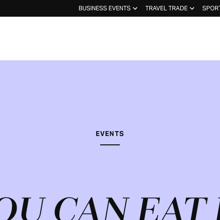
BUSINESS EVENTS
TRAVEL TRADE
SPOR
EVENTS
OU CAN EAT