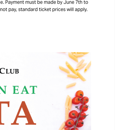
ble. Payment must be made by June 7th to
not pay, standard ticket prices will apply.