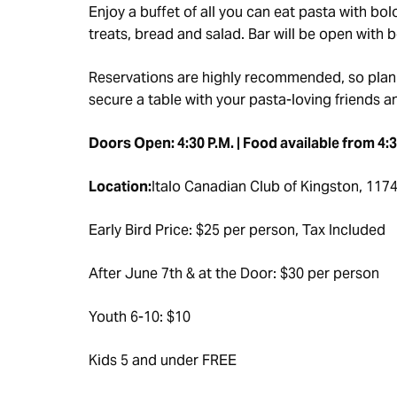
Enjoy a buffet of all you can eat pasta with 
treats, bread and salad. Bar will be open with 
Reservations are highly recommended, so plan
secure a table with your pasta-loving friends a
Doors Open: 4:30 P.M. | Food available from 4:30
Location:
Italo Canadian Club of Kingston, 1174 
Early Bird Price: $25 per person, Tax Included
After June 7th & at the Door: $30 per person
Youth 6-10: $10
Kids 5 and under FREE