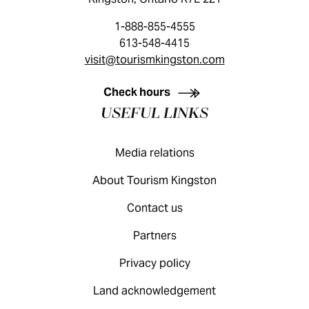
1-888-855-4555
613-548-4415
visit@tourismkingston.com
KINGSTON VISITOR GUIDE
Check hours
USEFUL LINKS
Media relations
About Tourism Kingston
Contact us
Partners
Privacy policy
Land acknowledgement