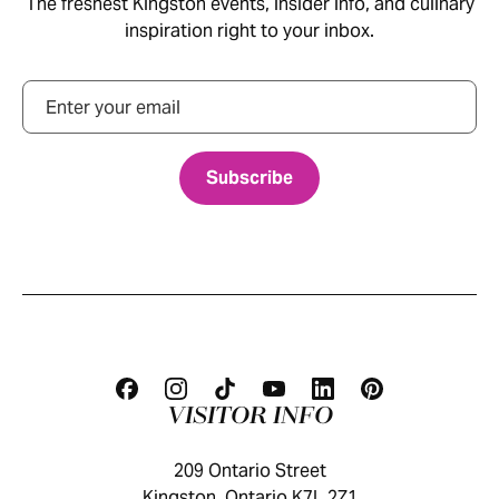
The freshest Kingston events, insider info, and culinary
inspiration right to your inbox.
Email
VISITOR INFO
209 Ontario Street
Kingston, Ontario K7L 2Z1