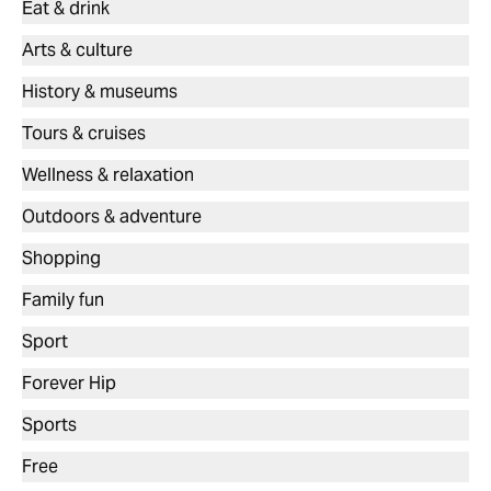
Eat & drink
Arts & culture
History & museums
Tours & cruises
Wellness & relaxation
Outdoors & adventure
Shopping
Family fun
Sport
Forever Hip
Sports
Free