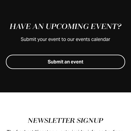
HAVE AN UPCOMING EVENT?
Submit your event to our events calendar
Submit an event
Footer
NEWSLETTER SIGNUP