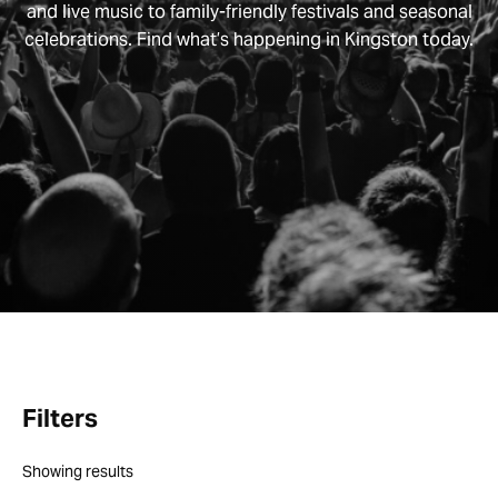
and live music to family-friendly festivals and seasonal
celebrations. Find what’s happening in Kingston today.
Filters
Showing
results