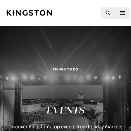
Skip to content
THINGS TO DO
EVENTS
Discover Kingston’s top events from holiday markets