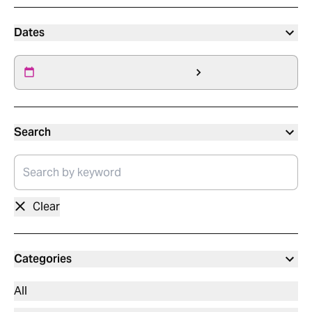
Dates
Search
Clear
Categories
All