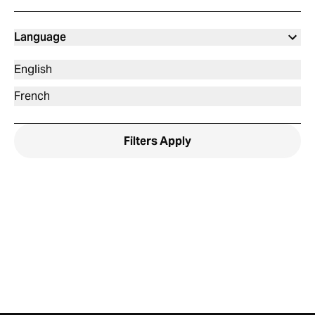
Language
English
French
Filters
Apply