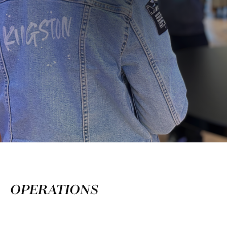
OPERATIONS