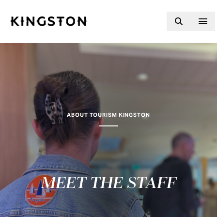
Skip to content
ABOUT TOURISM KINGSTON
MEET THE STAFF