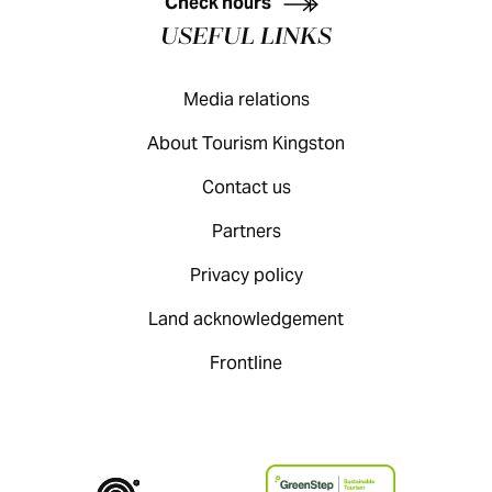
Check hours
USEFUL LINKS
Media relations
About Tourism Kingston
Contact us
Partners
Privacy policy
Land acknowledgement
Frontline