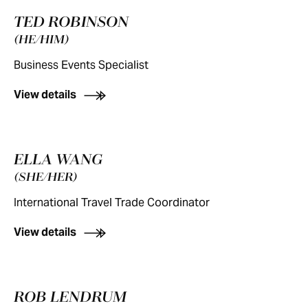
TED ROBINSON
(HE/HIM)
Business Events Specialist
View details
ELLA WANG
(SHE/HER)
International Travel Trade Coordinator
View details
ROB LENDRUM