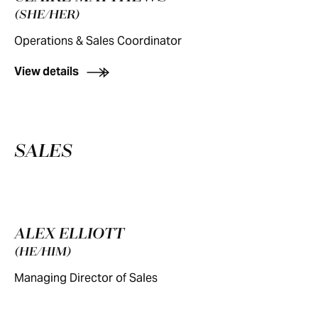
(SHE/HER)
Operations & Sales Coordinator
View details
SALES
ALEX ELLIOTT
(HE/HIM)
Managing Director of Sales