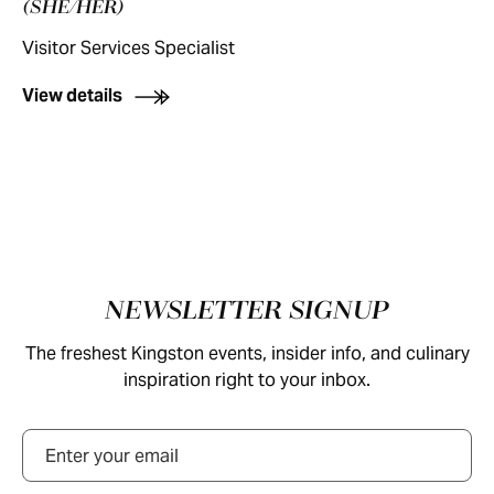
(SHE/HER)
Visitor Services Specialist
View details
Footer
NEWSLETTER SIGNUP
The freshest Kingston events, insider info, and culinary
inspiration right to your inbox.
Email