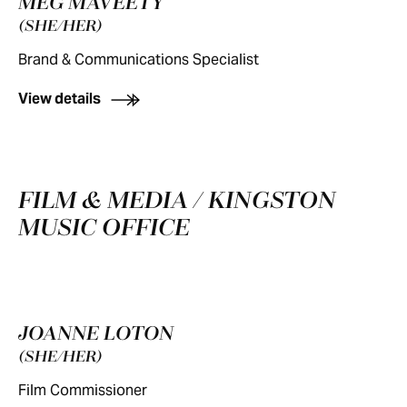
MEG MAVEETY
(SHE/HER)
Brand & Communications Specialist
View details
FILM & MEDIA / KINGSTON
MUSIC OFFICE
JOANNE LOTON
(SHE/HER)
Film Commissioner