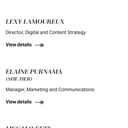
LEXY LAMOUREUX
Director, Digital and Content Strategy
View details
ELAINE PURNAMA
(SHE/HER)
Manager, Marketing and Communications
View details