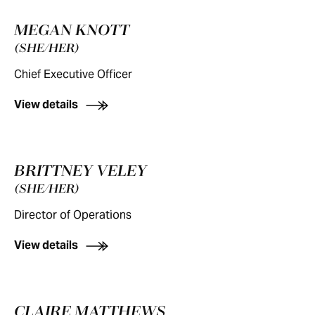
MEGAN KNOTT
(SHE/HER)
Chief Executive Officer
View details
BRITTNEY VELEY
(SHE/HER)
Director of Operations
View details
CLAIRE MATTHEWS