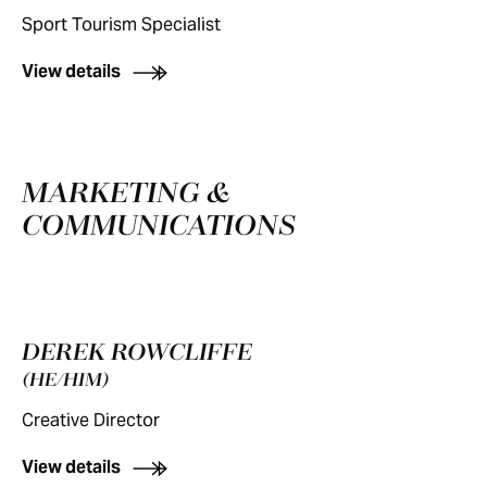
Sport Tourism Specialist
View details
MARKETING &
COMMUNICATIONS
DEREK ROWCLIFFE
(HE/HIM)
Creative Director
View details