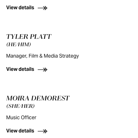
View details
TYLER PLATT
(HE/HIM)
Manager, Film & Media Strategy
View details
MOIRA DEMOREST
(SHE/HER)
Music Officer
View details