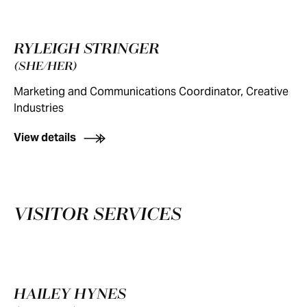
RYLEIGH STRINGER
(SHE/HER)
Marketing and Communications Coordinator, Creative
Industries
View details
VISITOR SERVICES
HAILEY HYNES