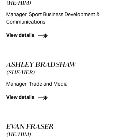
(HE/HIM)
Manager, Sport Business Development &
Communications
View details
ASHLEY BRADSHAW
(SHE/HER)
Manager, Trade and Media
View details
EVAN FRASER
(HE/HIM)