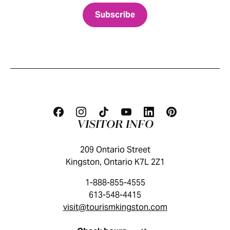
VISITOR INFO
209 Ontario Street
Kingston, Ontario K7L 2Z1
1-888-855-4555
613-548-4415
visit@tourismkingston.com
KINGSTON VISITOR GUIDE