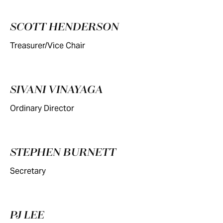
SCOTT HENDERSON
Treasurer/Vice Chair
SIVANI VINAYAGA
Ordinary Director
STEPHEN BURNETT
Secretary
PJ LEE