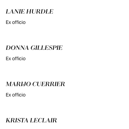
LANIE HURDLE
Ex officio
DONNA GILLESPIE
Ex officio
MARIJO CUERRIER
Ex officio
KRISTA LECLAIR