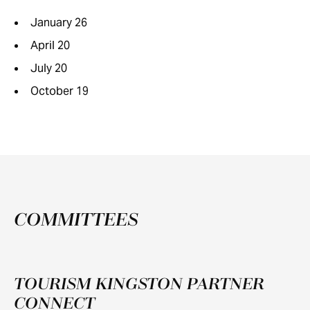
January 26
April 20
July 20
October 19
COMMITTEES
TOURISM KINGSTON PARTNER
CONNECT