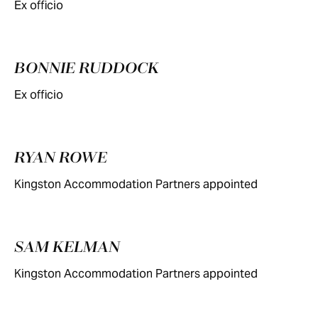
Ex officio
BONNIE RUDDOCK
Ex officio
RYAN ROWE
Kingston Accommodation Partners appointed
SAM KELMAN
Kingston Accommodation Partners appointed