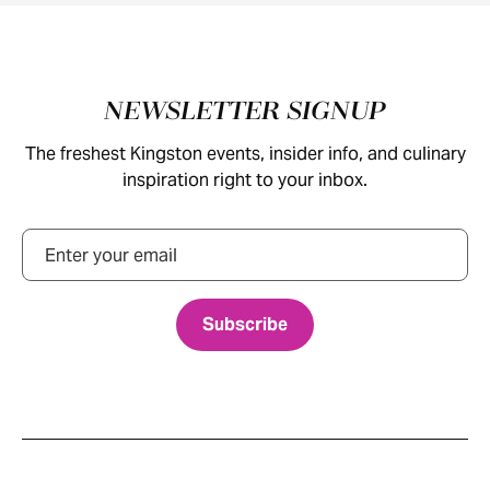
Footer
NEWSLETTER SIGNUP
The freshest Kingston events, insider info, and culinary
inspiration right to your inbox.
Email