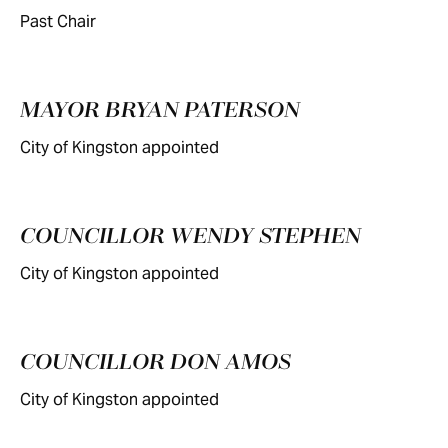
Past Chair
MAYOR BRYAN PATERSON
City of Kingston appointed
COUNCILLOR WENDY STEPHEN
City of Kingston appointed
COUNCILLOR DON AMOS
City of Kingston appointed