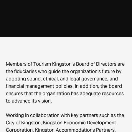
Members of Tourism Kingston’s Board of Directors are
the fiduciaries who guide the organization’s future by
adopting sound, ethical, and legal governance, and
financial management policies. In addition, the board
ensures that the organization has adequate resources
to advance its vision.
Working in collaboration with key partners such as the
City of Kingston, Kingston Economic Development
Corporation, Kingston Accommodations Partners,