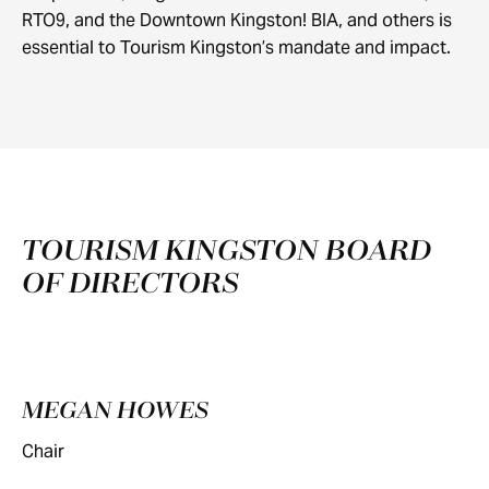
RTO9, and the Downtown Kingston! BIA, and others is
essential to Tourism Kingston’s mandate and impact.
TOURISM KINGSTON BOARD
OF DIRECTORS
MEGAN HOWES
Chair