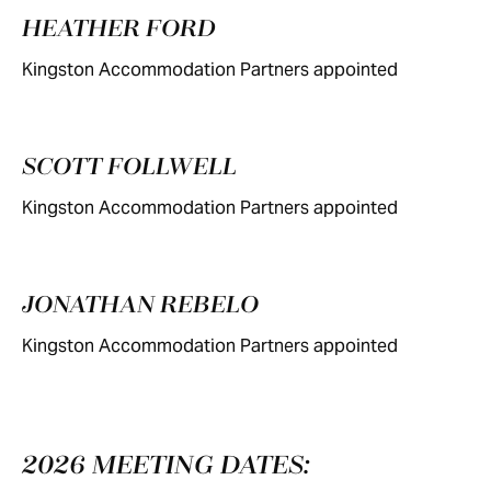
HEATHER FORD
Kingston Accommodation Partners appointed
SCOTT FOLLWELL
Kingston Accommodation Partners appointed
JONATHAN REBELO
Kingston Accommodation Partners appointed
2026 MEETING DATES: