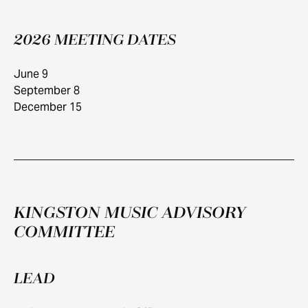
2026 MEETING DATES
June 9
September 8
December 15
KINGSTON MUSIC ADVISORY
COMMITTEE
LEAD