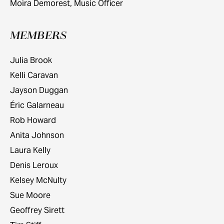
Moira Demorest, Music Officer
MEMBERS
Julia Brook
Kelli Caravan
Jayson Duggan
Éric Galarneau
Rob Howard
Anita Johnson
Laura Kelly
Denis Leroux
Kelsey McNulty
Sue Moore
Geoffrey Sirett