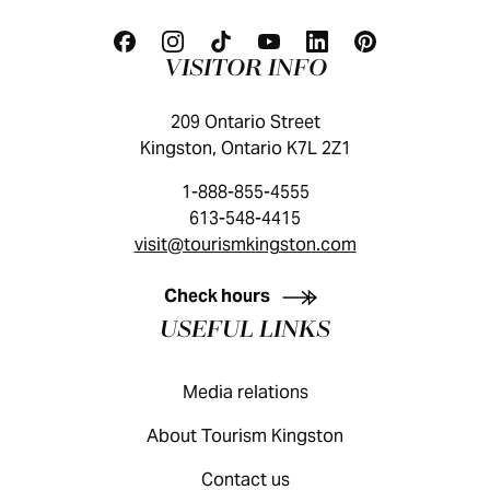
VISITOR INFO
209 Ontario Street
Kingston, Ontario K7L 2Z1
1-888-855-4555
613-548-4415
visit@tourismkingston.com
KINGSTON VISITOR GUIDE
Check hours
USEFUL LINKS
Media relations
About Tourism Kingston
Contact us