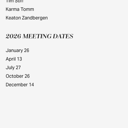
Tim Stiff
Karma Tomm
Keaton Zandbergen
2026 MEETING DATES
January 26
April 13
July 27
October 26
December 14