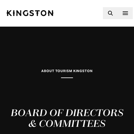
Skip to content
ABOUT TOURISM KINGSTON
BOARD OF DIRECTORS
& COMMITTEES