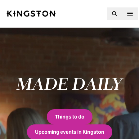
Skip to content
MADE DAILY
Fresh made daily
Things to do
Upcoming events in Kingston