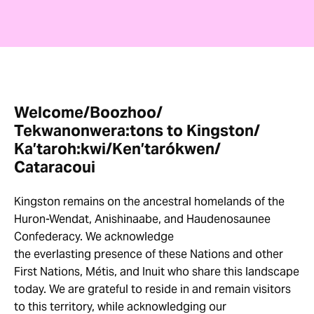
Welcome/Boozhoo/
Tekwanonwera:tons to Kingston/
Ka’taroh:kwi/Ken’tarókwen/
Cataracoui
Kingston remains on the ancestral homelands of the
Huron-Wendat, Anishinaabe, and Haudenosaunee
Confederacy. We acknowledge
the everlasting presence of these Nations and other
First Nations, Métis, and Inuit who share this landscape
today. We are grateful to reside in and remain visitors
to this territory, while acknowledging our