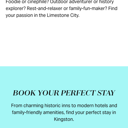
Foodie or cinephile? Outdoor adventurer or history
EAT
ARTS
HISTORY
TOURS
WELLNESS
OUTDOORS
explorer? Rest-and-relaxer or family-fun-maker? Find
&
&
&
&
&
&
FAMILY
FOREVER
your passion in the Limestone City.
DRINK
CULTURE
MUSEUMS
CRUISES
RELAXATION
ADVENTURE
SHOPPING
FUN
SPORT
HIP
BOOK YOUR PERFECT STAY
From charming historic inns to modern hotels and
family-friendly amenities, find your perfect stay in
Kingston.