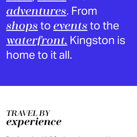
. From
adventures
to
to the
shops
events
Kingston is
waterfront.
home to it all.
TRAVEL BY
experience