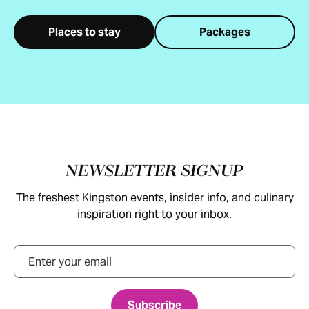
Places to stay
Packages
Footer
NEWSLETTER SIGNUP
The freshest Kingston events, insider info, and culinary
inspiration right to your inbox.
Email