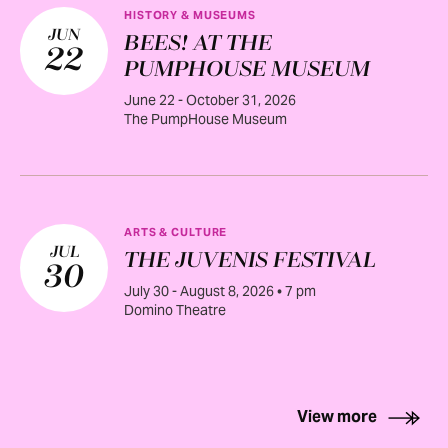
HISTORY & MUSEUMS
JUN
BEES! AT THE
22
PUMPHOUSE MUSEUM
June 22 - October 31, 2026
The PumpHouse Museum
ARTS & CULTURE
JUL
THE JUVENIS FESTIVAL
30
July 30 - August 8, 2026 • 7 pm
Domino Theatre
View more