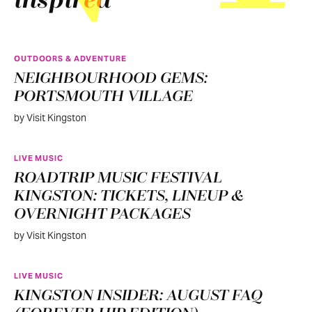
inspired
OUTDOORS & ADVENTURE
NEIGHBOURHOOD GEMS:
PORTSMOUTH VILLAGE
by Visit Kingston
LIVE MUSIC
ROADTRIP MUSIC FESTIVAL
KINGSTON: TICKETS, LINEUP &
OVERNIGHT PACKAGES
by Visit Kingston
LIVE MUSIC
KINGSTON INSIDER: AUGUST FAQ