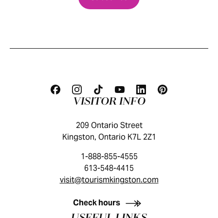
VISITOR INFO
209 Ontario Street
Kingston, Ontario K7L 2Z1
1-888-855-4555
613-548-4415
visit@tourismkingston.com
KINGSTON VISITOR GUIDE
Check hours