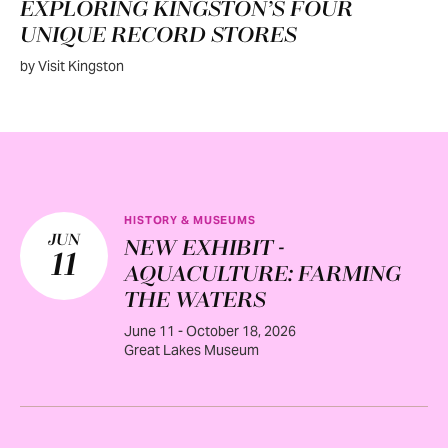
EXPLORING KINGSTON’S FOUR
UNIQUE RECORD STORES
by Visit Kingston
HISTORY & MUSEUMS
JUN
NEW EXHIBIT -
11
AQUACULTURE: FARMING
THE WATERS
June 11 - October 18, 2026
Great Lakes Museum