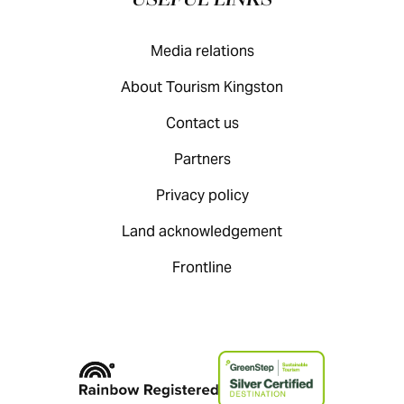
USEFUL LINKS
Media relations
About Tourism Kingston
Contact us
Partners
Privacy policy
Land acknowledgement
Frontline