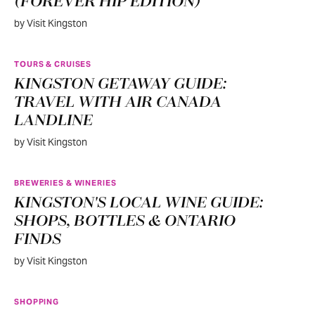
(FOREVER HIP EDITION)
by Visit Kingston
TOURS & CRUISES
KINGSTON GETAWAY GUIDE:
TRAVEL WITH AIR CANADA
LANDLINE
by Visit Kingston
BREWERIES & WINERIES
KINGSTON'S LOCAL WINE GUIDE:
SHOPS, BOTTLES & ONTARIO
FINDS
by Visit Kingston
SHOPPING