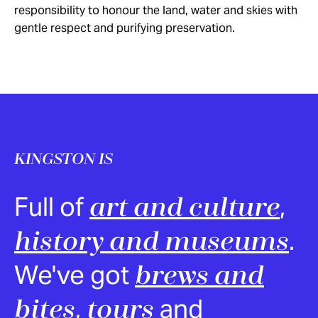
responsibility to honour the land, water and skies with
gentle respect and purifying preservation.
KINGSTON IS
Full of
,
art and culture
.
history and museums
We've got
brews and
,
and
bites
tours