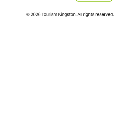
© 2026 Tourism Kingston. All rights reserved.