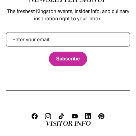
The freshest Kingston events, insider info, and culinary
inspiration right to your inbox.
Email
VISITOR INFO