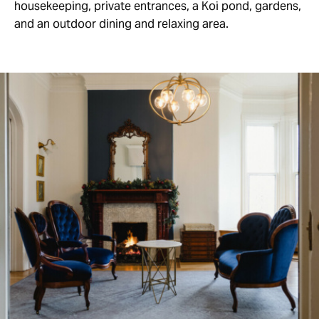
housekeeping, private entrances, a Koi pond, gardens,
and an outdoor dining and relaxing area.