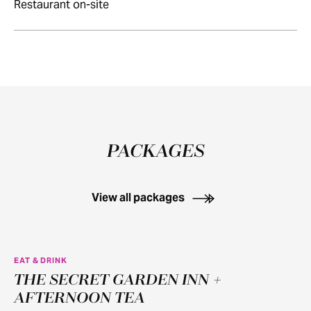
Restaurant on-site
PACKAGES
View all packages
EAT & DRINK
THE SECRET GARDEN INN +
AFTERNOON TEA