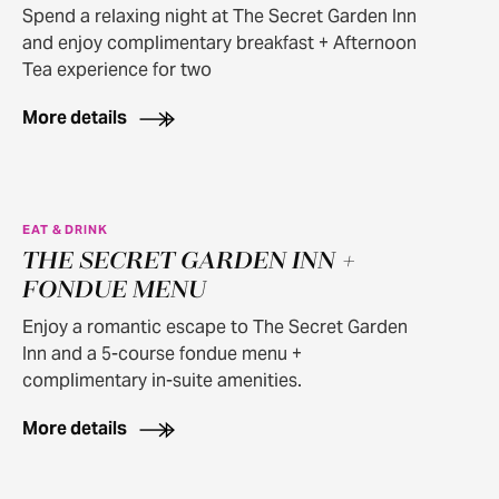
Spend a relaxing night at The Secret Garden Inn
and enjoy complimentary breakfast + Afternoon
Tea experience for two
More details
EAT & DRINK
THE SECRET GARDEN INN +
FONDUE MENU
Enjoy a romantic escape to The Secret Garden
Inn and a 5-course fondue menu +
complimentary in-suite amenities.
More details