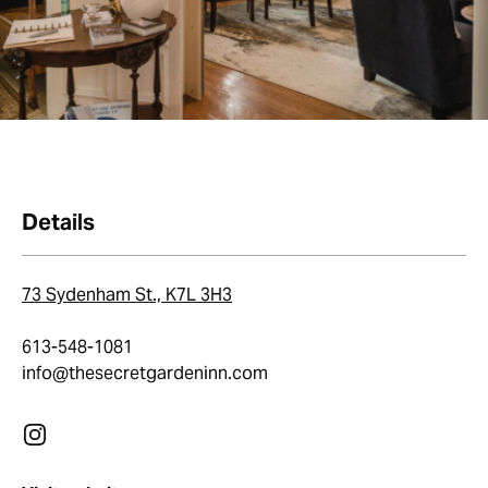
Details
73 Sydenham St., K7L 3H3
613-548-1081
info@thesecretgardeninn.com