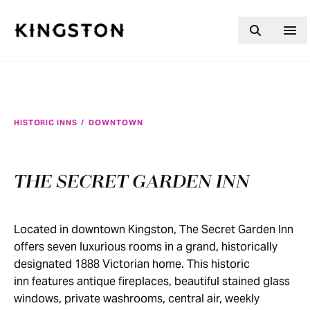
Skip to content
HISTORIC INNS
/
DOWNTOWN
THE SECRET GARDEN INN
Located in downtown Kingston, The Secret Garden Inn
offers seven luxurious rooms in a grand, historically
designated 1888 Victorian home. This historic
inn features antique fireplaces, beautiful stained glass
windows, private washrooms, central air, weekly