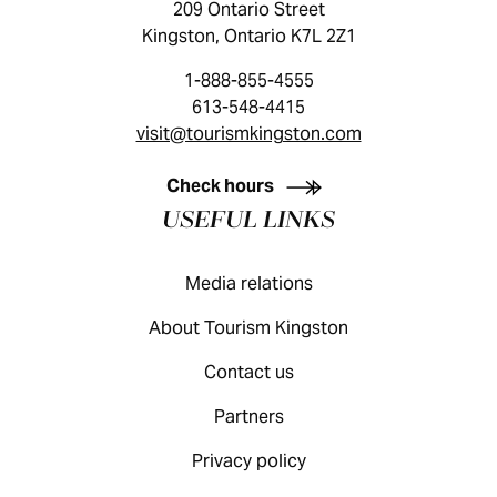
209 Ontario Street
Kingston, Ontario K7L 2Z1
1-888-855-4555
613-548-4415
visit@tourismkingston.com
KINGSTON VISITOR GUIDE
Check hours
USEFUL LINKS
Media relations
About Tourism Kingston
Contact us
Partners
Privacy policy