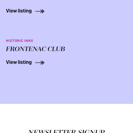
View listing
HISTORIC INNS
FRONTENAC CLUB
View listing
Footer
NEWSLETTER SIGNUP