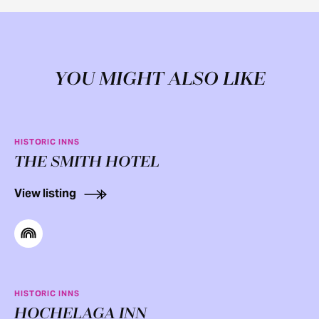
YOU MIGHT ALSO LIKE
HISTORIC INNS
THE SMITH HOTEL
View listing
HISTORIC INNS
HOCHELAGA INN