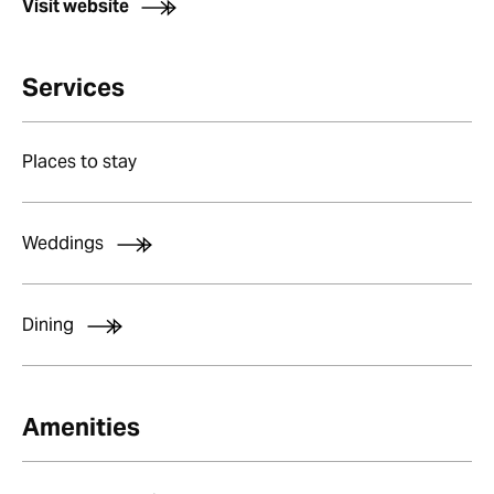
Visit website
Services
Places to stay
Weddings
Dining
Amenities