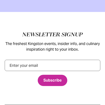
Footer
NEWSLETTER SIGNUP
The freshest Kingston events, insider info, and culinary
inspiration right to your inbox.
Email