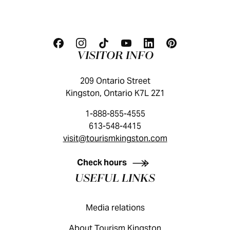
VISITOR INFO
209 Ontario Street
Kingston, Ontario K7L 2Z1
1-888-855-4555
613-548-4415
visit@tourismkingston.com
KINGSTON VISITOR GUIDE
Check hours
USEFUL LINKS
Media relations
About Tourism Kingston