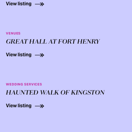
View listing
VENUES
GREAT HALL AT FORT HENRY
View listing
WEDDING SERVICES
HAUNTED WALK OF KINGSTON
View listing