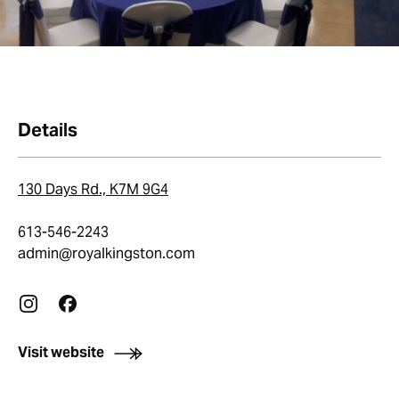
Details
130 Days Rd., K7M 9G4
613-546-2243
admin@royalkingston.com
Visit website