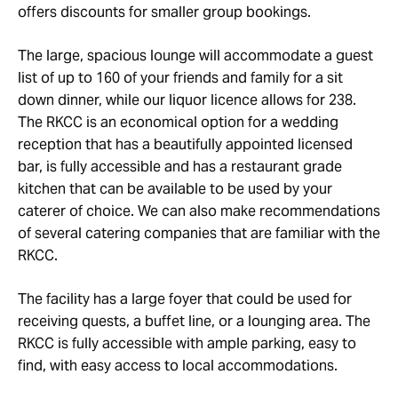
offers discounts for smaller group bookings.
The large, spacious lounge will accommodate a guest
list of up to 160 of your friends and family for a sit
down dinner, while our liquor licence allows for 238.
The RKCC is an economical option for a wedding
reception that has a beautifully appointed licensed
bar, is fully accessible and has a restaurant grade
kitchen that can be available to be used by your
caterer of choice. We can also make recommendations
of several catering companies that are familiar with the
RKCC.
The facility has a large foyer that could be used for
receiving quests, a buffet line, or a lounging area. The
RKCC is fully accessible with ample parking, easy to
find, with easy access to local accommodations.