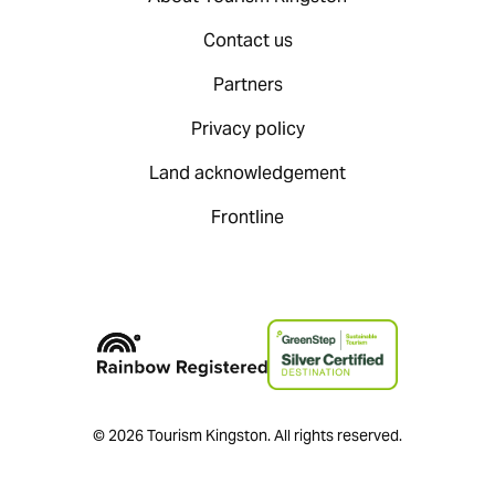
Contact us
Partners
Privacy policy
Land acknowledgement
Frontline
© 2026 Tourism Kingston. All rights reserved.