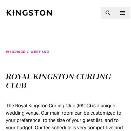
Skip to content
WEDDINGS
/
WEST END
ROYAL KINGSTON CURLING
CLUB
The Royal Kingston Curling Club (RKCC) is a unique
wedding venue. Our main room can be customized to
your preference, to the size of your guest list, and to
your budget. Our fee schedule is very competitive and