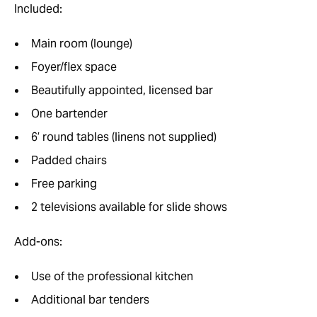
Included:
Main room (lounge)
Foyer/flex space
Beautifully appointed, licensed bar
One bartender
6’ round tables (linens not supplied)
Padded chairs
Free parking
2 televisions available for slide shows
Add-ons:
Use of the professional kitchen
Additional bar tenders