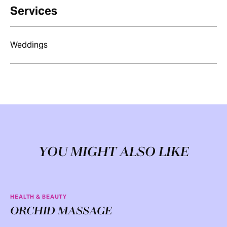
Services
Weddings
YOU MIGHT ALSO LIKE
HEALTH & BEAUTY
ORCHID MASSAGE