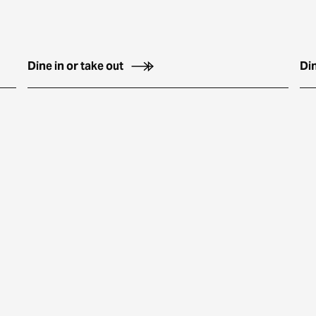
Dine in or take out
Din