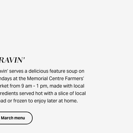
RAVIN'
UNDER $25
vin’ serves a delicious feature soup on
ndays at the Memorial Centre Farmers’
rket from 9 am - 1 pm, made with local
redients served hot with a slice of local
ad or frozen to enjoy later at home.
March menu