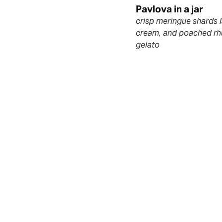
m
Pavlova in a jar
crisp meringue shards 
cream, and poached rh
gelato