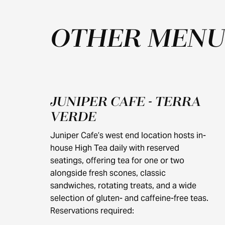
OTHER MENU
JUNIPER CAFE - TERRA
$40
VERDE
Juniper Cafe’s west end location hosts in-
house High Tea daily with reserved
seatings, offering tea for one or two
alongside fresh scones, classic
sandwiches, rotating treats, and a wide
selection of gluten- and caffeine-free teas.
Reservations required: