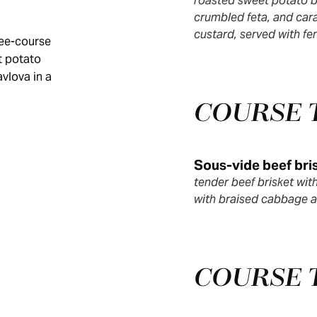
roasted sweet potato b
crumbled feta, and cara
custard, served with fe
ree-course
t potato
avlova in a
COURSE
Sous-vide beef bri
tender beef brisket wi
with braised cabbage a
COURSE 