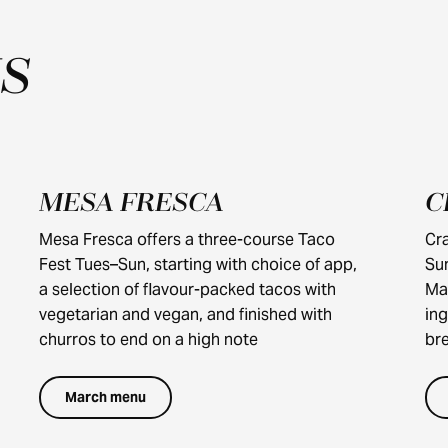
S
MESA FRESCA
C
$40
Mesa Fresca offers a three-course Taco
Cra
Fest Tues–Sun, starting with choice of app,
Su
a selection of flavour-packed tacos with
Ma
vegetarian and vegan, and finished with
ing
churros to end on a high note
bre
March menu