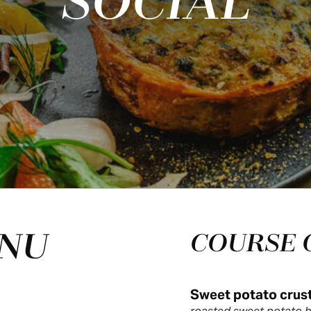
SOCIAL
ENU
COURSE 
Sweet potato crust