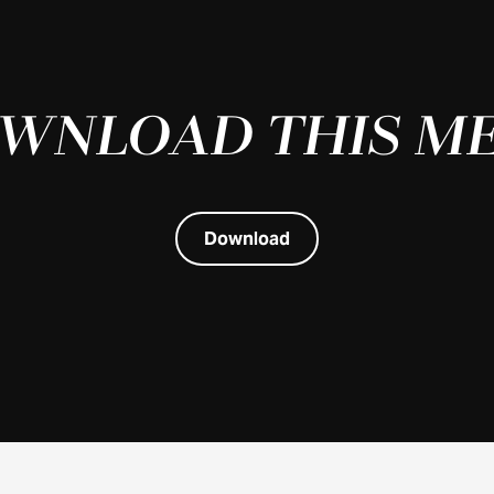
WNLOAD THIS M
Download