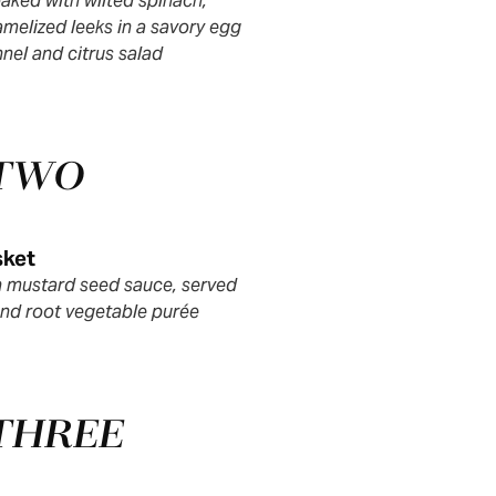
aked with wilted spinach,
melized leeks in a savory egg
nnel and citrus salad
 TWO
sket
th mustard seed sauce, served
nd root vegetable purée
THREE