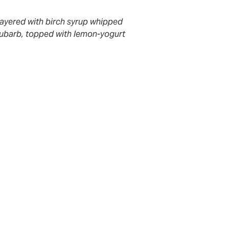
layered with birch syrup whipped
ubarb, topped with lemon-yogurt