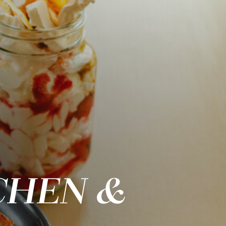
CHEN &