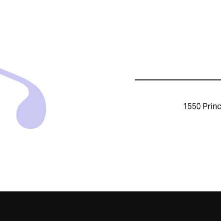
1550 Princ