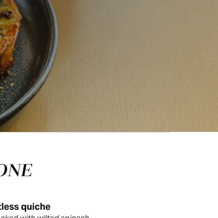
ONE
less quiche