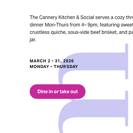
The Cannery Kitchen & Social serves a cozy th
dinner Mon-Thurs from 4– 9pm, featuring swee
crustless quiche, sous-vide beef brisket, and p
jar.
MARCH 2 - 31, 2026
MONDAY - THURSDAY
Dine in or take out