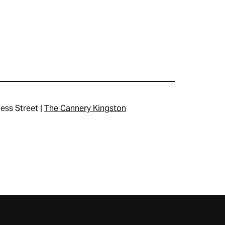
ess Street |
The Cannery Kingston