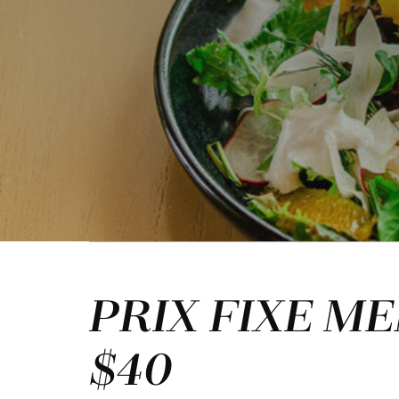
PRIX FIXE M
$40