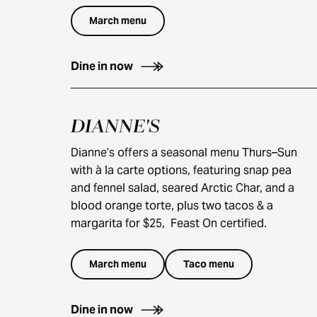
March menu
Dine in now
DIANNE'S
$25
$60
Dianne’s offers a seasonal menu Thurs–Sun
with à la carte options, featuring snap pea
and fennel salad, seared Arctic Char, and a
blood orange torte, plus two tacos & a
margarita for $25, Feast On certified.
March menu
Taco menu
Dine in now