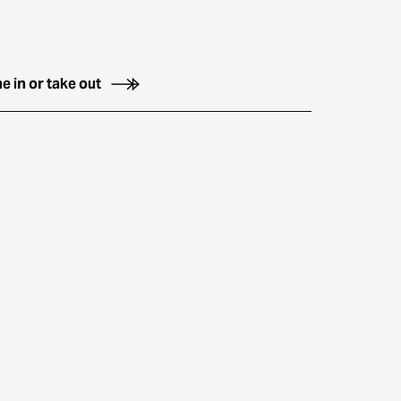
e in or take out