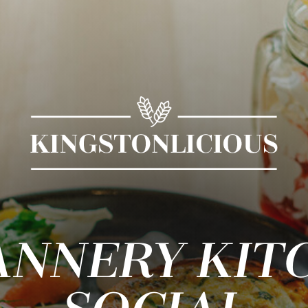
ANNERY KIT