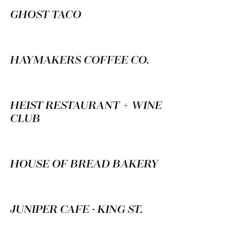
GHOST TACO
HAYMAKERS COFFEE CO.
HEIST RESTAURANT + WINE
CLUB
HOUSE OF BREAD BAKERY
JUNIPER CAFE - KING ST.