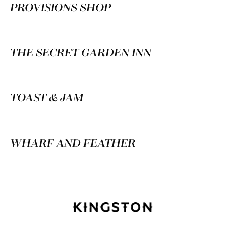
PROVISIONS SHOP
THE SECRET GARDEN INN
TOAST & JAM
WHARF AND FEATHER