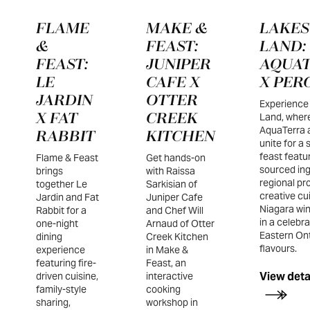
FLAME
MAKE &
LAKES
&
FEAST:
LAND:
FEAST:
JUNIPER
AQUA
LE
CAFE X
X PER
JARDIN
OTTER
Experience
X FAT
CREEK
Land, wher
AquaTerra 
RABBIT
KITCHEN
unite for a
feast featur
Flame & Feast
Get hands-on
sourced ing
brings
with Raissa
regional pr
together Le
Sarkisian of
creative cu
Jardin and Fat
Juniper Cafe
Niagara win
Rabbit for a
and Chef Will
in a celebra
one-night
Arnaud of Otter
Eastern Ont
dining
Creek Kitchen
flavours.
experience
in Make &
featuring fire-
Feast, an
View deta
driven cuisine,
interactive
family-style
cooking
sharing,
workshop in