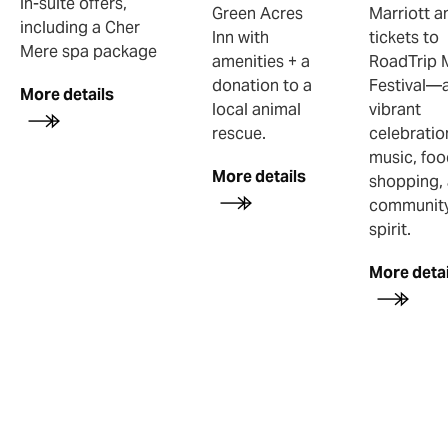
in-suite offers,
Green Acres
Marriott a
including a Cher
Inn with
tickets to
Mere spa package
amenities + a
RoadTrip 
donation to a
Festival—
More details
local animal
vibrant
rescue.
celebratio
music, foo
More details
shopping,
communit
spirit.
More detai