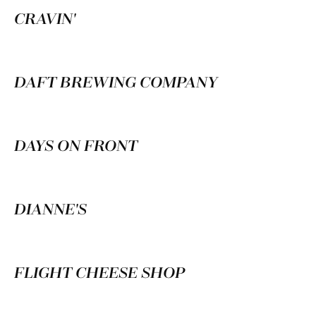
CRAVIN'
DAFT BREWING COMPANY
DAYS ON FRONT
DIANNE'S
FLIGHT CHEESE SHOP