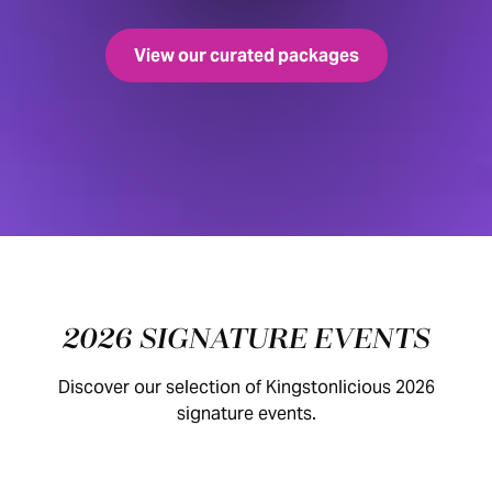
View our curated packages
2026 SIGNATURE EVENTS
Discover our selection of Kingstonlicious 2026
signature events.