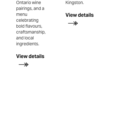
Ontario wine
Kingston.
pairings, and a
menu
View details
celebrating
bold flavours,
craftsmanship,
and local
ingredients.
View details