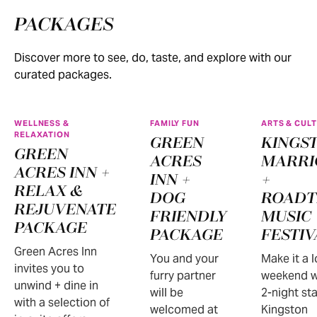
PACKAGES
Discover more to see, do, taste, and explore with our
curated packages.
WELLNESS &
FAMILY FUN
ARTS & CUL
RELAXATION
GREEN
KINGS
GREEN
ACRES
MARRI
ACRES INN +
INN +
+
RELAX &
DOG
ROADT
REJUVENATE
FRIENDLY
MUSIC
PACKAGE
PACKAGE
FESTIV
Green Acres Inn
You and your
Make it a 
invites you to
furry partner
weekend w
unwind + dine in
will be
2-night sta
with a selection of
welcomed at
Kingston