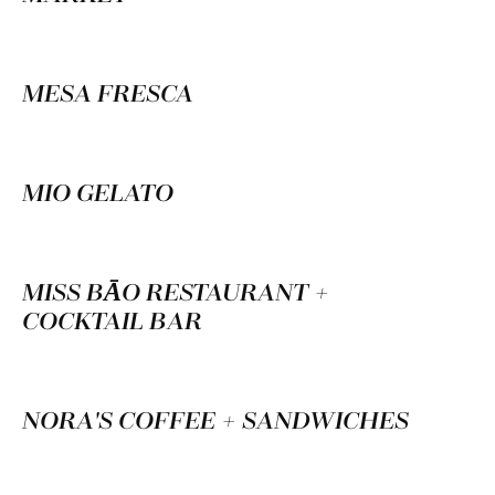
MESA FRESCA
MIO GELATO
MISS BĀO RESTAURANT +
COCKTAIL BAR
NORA'S COFFEE + SANDWICHES