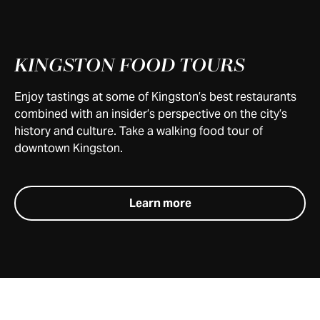
KINGSTON FOOD TOURS
Enjoy tastings at some of Kingston’s best restaurants
combined with an insider’s perspective on the city’s
history and culture. Take a walking food tour of
downtown Kingston.
Learn more