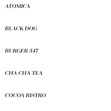
ATOMICA
BLACK DOG
BURGER 347
CHA CHA TEA
COCOA BISTRO