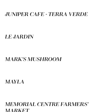
JUNIPER CAFE - TERRA VERDE
LE JARDIN
MARK'S MUSHROOM
MAYLA
MEMORIAL CENTRE FARMERS'
MARKET