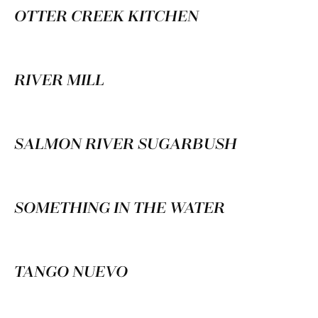
OTTER CREEK KITCHEN
RIVER MILL
SALMON RIVER SUGARBUSH
SOMETHING IN THE WATER
TANGO NUEVO