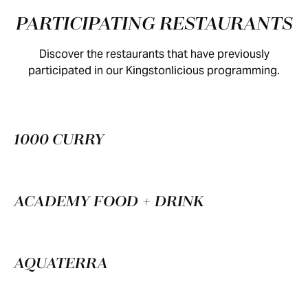
PARTICIPATING RESTAURANTS
Discover the restaurants that have previously
participated in our Kingstonlicious programming.
1000 CURRY
ACADEMY FOOD + DRINK
AQUATERRA