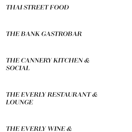
THAI STREET FOOD
THE BANK GASTROBAR
THE CANNERY KITCHEN &
SOCIAL
THE EVERLY RESTAURANT &
LOUNGE
THE EVERLY WINE &