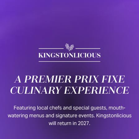
Skip to content
A PREMIER PRIX FIXE
CULINARY EXPERIENCE
Featuring local chefs and special guests, mouth-
watering menus and signature events. Kingstonlicious
will return in 2027.