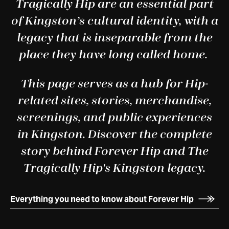
Tragically Hip are an essential part
of Kingston’s cultural identity, with a
legacy that is inseparable from the
place they have long called home.
This page serves as a hub for Hip-
related sites, stories, merchandise,
screenings, and public experiences
in Kingston. Discover the complete
story behind Forever Hip and The
Tragically Hip's Kingston legacy.
Everything you need to know about Forever Hip