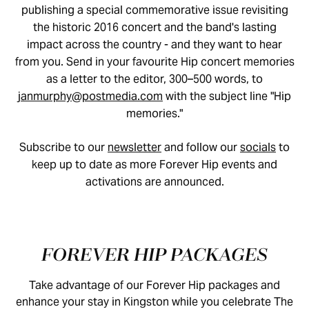
publishing a special commemorative issue revisiting
the historic 2016 concert and the band's lasting
impact across the country - and they want to hear
from you. Send in your favourite Hip concert memories
as a letter to the editor, 300–500 words, to
janmurphy@postmedia.com
with the subject line "Hip
memories."
Subscribe to our
newsletter
and follow our
socials
to
keep up to date as more Forever Hip events and
activations are announced.
FOREVER HIP PACKAGES
Take advantage of our Forever Hip packages and
enhance your stay in Kingston while you celebrate The