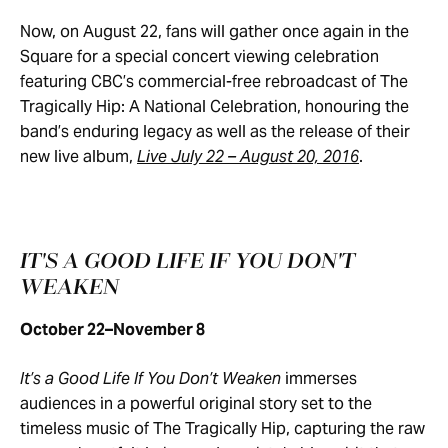
Now, on August 22, fans will gather once again in the
Square for a special concert viewing celebration
featuring CBC’s commercial-free rebroadcast of The
Tragically Hip: A National Celebration, honouring the
band’s enduring legacy as well as the release of their
new live album,
Live July 22 – August 20, 2016
.
IT'S A GOOD LIFE IF YOU DON'T
WEAKEN
October 22–November 8
It’s a Good Life If You Don’t Weaken
immerses
audiences in a powerful original story set to the
timeless music of The Tragically Hip, capturing the raw