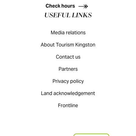
Check hours
USEFUL LINKS
Media relations
About Tourism Kingston
Contact us
Partners
Privacy policy
Land acknowledgement
Frontline