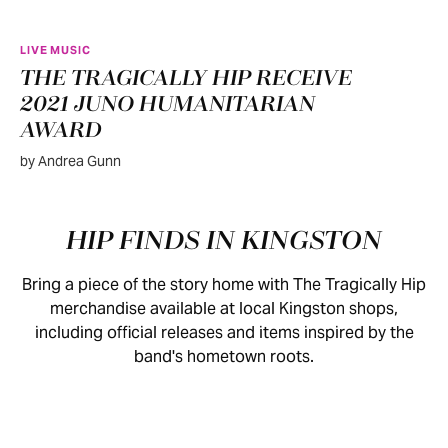
LIVE MUSIC
THE TRAGICALLY HIP RECEIVE
2021 JUNO HUMANITARIAN
AWARD
by Andrea Gunn
HIP FINDS IN KINGSTON
Bring a piece of the story home with The Tragically Hip
merchandise available at local Kingston shops,
including official releases and items inspired by the
band's hometown roots.