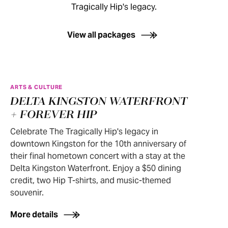
Tragically Hip's legacy.
View all packages
ARTS & CULTURE
DELTA KINGSTON WATERFRONT
+ FOREVER HIP
Celebrate The Tragically Hip's legacy in
downtown Kingston for the 10th anniversary of
their final hometown concert with a stay at the
Delta Kingston Waterfront. Enjoy a $50 dining
credit, two Hip T-shirts, and music-themed
souvenir.
More details