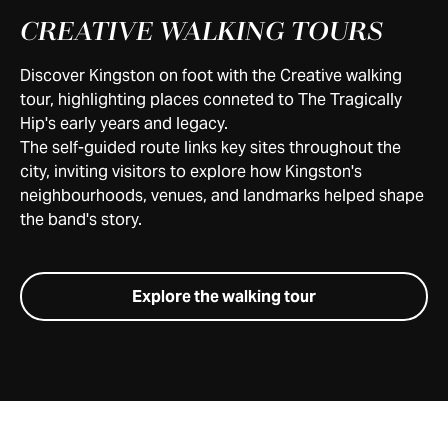
CREATIVE WALKING TOURS
Discover Kingston on foot with the Creative walking
tour, highlighting places conneted to The Tragically
Hip's early years and legacy.
The self-guided route links key sites throughout the
city, inviting visitors to explore how Kingston's
neighbourhoods, venues, and landmarks helped shape
the band's story.
Explore the walking tour