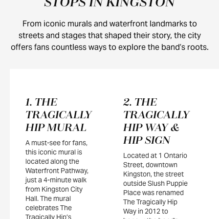
STOPS IN KINGSTON
From iconic murals and waterfront landmarks to
streets and stages that shaped their story, the city
offers fans countless ways to explore the band’s roots.
1. THE
2. THE
TRAGICALLY
TRAGICALLY
HIP MURAL
HIP WAY &
HIP SIGN
A must-see for fans,
this iconic mural is
Located at 1 Ontario
located along the
Street, downtown
Waterfront Pathway,
Kingston, the street
just a 4-minute walk
outside Slush Puppie
from Kingston City
Place was renamed
Hall. The mural
The Tragically Hip
celebrates The
Way in 2012 to
Tragically Hip’s