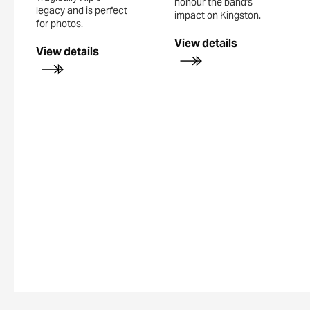
honour the band's
legacy and is perfect
impact on Kingston.
for photos.
View details
View details