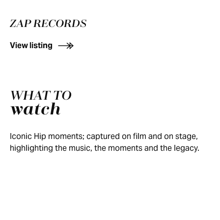
ZAP RECORDS
View listing
CBC
"BOBCAYGEON"
"GRACE,
NEWS:
WHAT TO
AT
TOO"
THE
watch
TRAGICALLY
DAY
ON
DEATH
HIP:
"LONG
TWO
SATURDAY
OF
NO
TIME
OF
NIGHT
GORD
Iconic Hip moments; captured on film and on stage,
DRESS
"POETS"
RUNNING"
WOODSTOCK
LIVE
DOWNIE
highlighting the music, the moments and the legacy.
REHEARSAL
(1998)
(2017)
1999
(1995)
(2017)