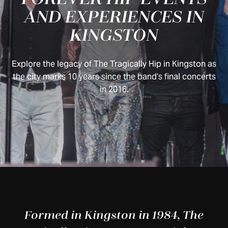
AND EXPERIENCES IN
KINGSTON
Explore the legacy of The Tragically Hip in Kingston as
the city marks 10 years since the band’s final concerts
in 2016.
Formed in Kingston in 1984, The