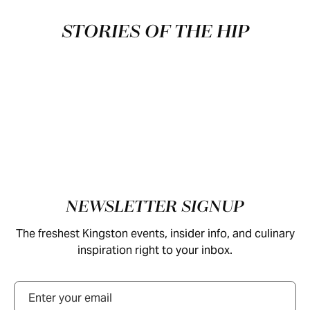
STORIES OF THE HIP
Footer
NEWSLETTER SIGNUP
The freshest Kingston events, insider info, and culinary
inspiration right to your inbox.
Email