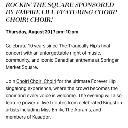
ROCKIN' THE SQUARE SPONSORED
BY EMPIRE LIFE FEATURING CHOIR!
CHOIR! CHOIR!
Thursday, August 20 | 7 pm–10 pm
Celebrate 10 years since The Tragically Hip’s final
concert with an unforgettable night of music,
community, and iconic Canadian anthems at Springer
Market Square.
Join
Choir! Choir! Choir!
for the ultimate Forever Hip
singalong experience, where the crowd becomes the
choir and every voice is welcome. The evening will also
feature powerful live tributes from celebrated Kingston
artists including Miss Emily, The Abrams, and
members of Kasador.