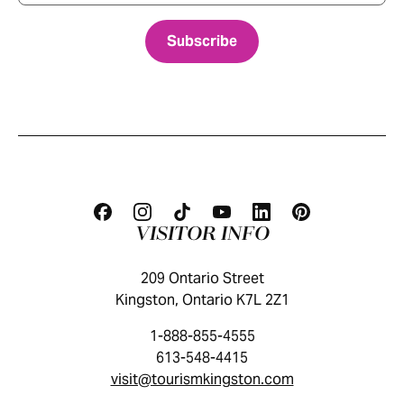
VISITOR INFO
209 Ontario Street
Kingston, Ontario K7L 2Z1
1-888-855-4555
613-548-4415
visit@tourismkingston.com
KINGSTON VISITOR GUIDE