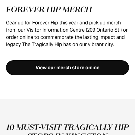
FOREVER HIP MERCH
Gear up for Forever Hip this year and pick up merch
from our Visitor Information Centre (209 Ontario St.) or
order online to commemorate the lasting impact and
legacy The Tragically Hip has on our vibrant city.
View our merch store online
10 MUST-VISIT TRAGICALLY HIP