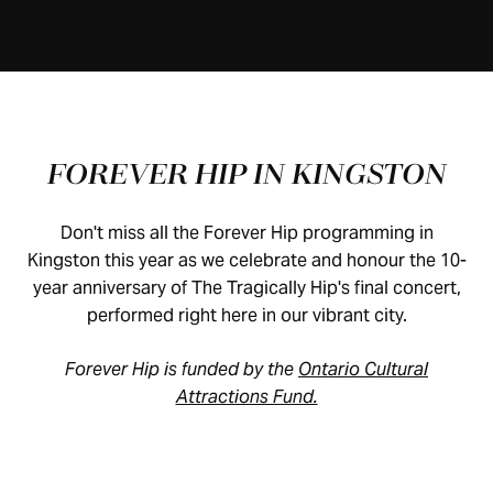
FOREVER HIP IN KINGSTON
Don't miss all the Forever Hip programming in
Kingston this year as we celebrate and honour the 10-
year anniversary of The Tragically Hip's final concert,
performed right here in our vibrant city.
Forever Hip is funded by the
Ontario Cultural
Attractions Fund.