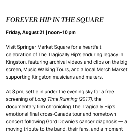
FOREVER HIP IN THE SQUARE
Friday, August 21 | noon–10 pm
Visit Springer Market Square for a heartfelt
celebration of The Tragically Hip’s enduring legacy in
Kingston, featuring archival videos and clips on the big
screen, Music Walking Tours, and a local Merch Market
supporting Kingston musicians and makers.
At 8 pm, settle in under the evening sky for a free
screening of
Long Time Running (2017)
, the
documentary film chronicling The Tragically Hip’s
emotional final cross-Canada tour and hometown
concert following Gord Downie’s cancer diagnosis — a
moving tribute to the band, their fans, and a moment