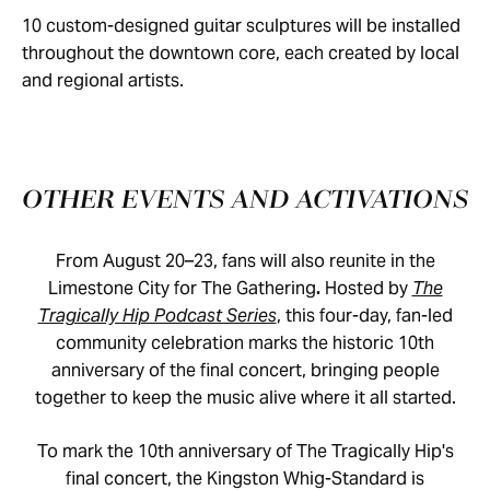
10 custom-designed guitar sculptures will be installed
throughout the downtown core, each created by local
and regional artists.
OTHER EVENTS AND ACTIVATIONS
From August 20–23, fans will also reunite in the
Limestone City for The Gathering
.
Hosted by
The
Tragically Hip Podcast Series
, this four-day, fan-led
community celebration marks the historic 10th
anniversary of the final concert, bringing people
together to keep the music alive where it all started.
To mark the 10th anniversary of The Tragically Hip's
final concert, the Kingston Whig-Standard is