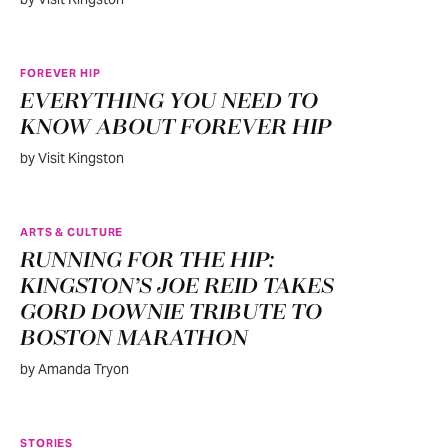
FOREVER HIP
EVERYTHING YOU NEED TO
KNOW ABOUT FOREVER HIP
by Visit Kingston
ARTS & CULTURE
RUNNING FOR THE HIP:
KINGSTON’S JOE REID TAKES
GORD DOWNIE TRIBUTE TO
BOSTON MARATHON
by Amanda Tryon
STORIES